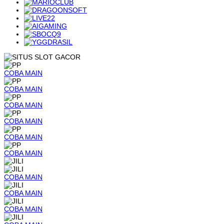
COBA
MAIN
COBA
MAIN
COBA
MAIN
COBA
MAIN
COBA
MAIN
COBA
MAIN
COBA
MAIN
COBA
MAIN
COBA
MAIN