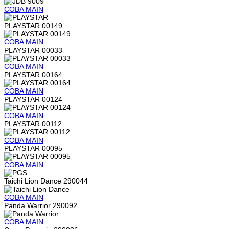
COBA
MAIN
PLAYSTAR 00149
COBA
MAIN
PLAYSTAR 00033
COBA
MAIN
PLAYSTAR 00164
COBA
MAIN
PLAYSTAR 00124
COBA
MAIN
PLAYSTAR 00112
COBA
MAIN
PLAYSTAR 00095
COBA
MAIN
Taichi Lion Dance 290044
COBA
MAIN
Panda Warrior 290092
COBA
MAIN