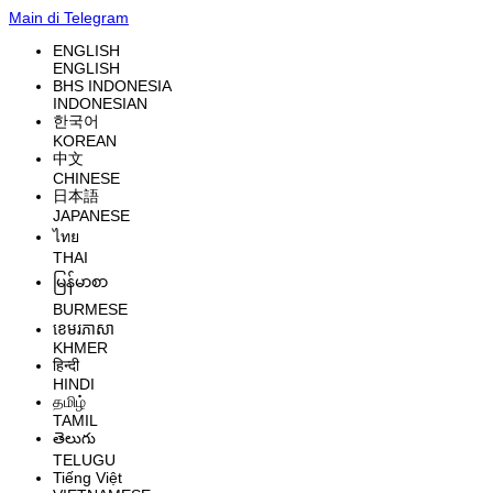
Main di Telegram
ENGLISH
ENGLISH
BHS INDONESIA
INDONESIAN
한국어
KOREAN
中文
CHINESE
日本語
JAPANESE
ไทย
THAI
မြန်မာစာ
BURMESE
ខេមរភាសា
KHMER
हिन्दी
HINDI
தமிழ்
TAMIL
తెలుగు
TELUGU
Tiếng Việt