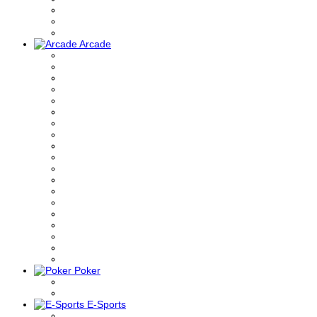
Arcade
Poker
E-Sports