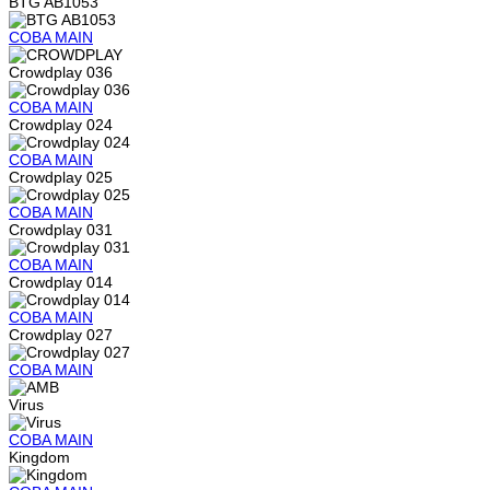
BTG AB1053
COBA
MAIN
Crowdplay 036
COBA
MAIN
Crowdplay 024
COBA
MAIN
Crowdplay 025
COBA
MAIN
Crowdplay 031
COBA
MAIN
Crowdplay 014
COBA
MAIN
Crowdplay 027
COBA
MAIN
Virus
COBA
MAIN
Kingdom