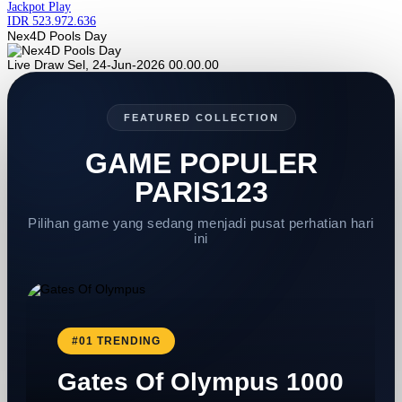
Jackpot
Play
IDR
523.972.636
Nex4D Pools Day
Live Draw Sel, 24-Jun-2026 00.00.00
FEATURED COLLECTION
GAME POPULER
PARIS123
Pilihan game yang sedang menjadi pusat perhatian hari
ini
#01 TRENDING
Gates Of Olympus 1000