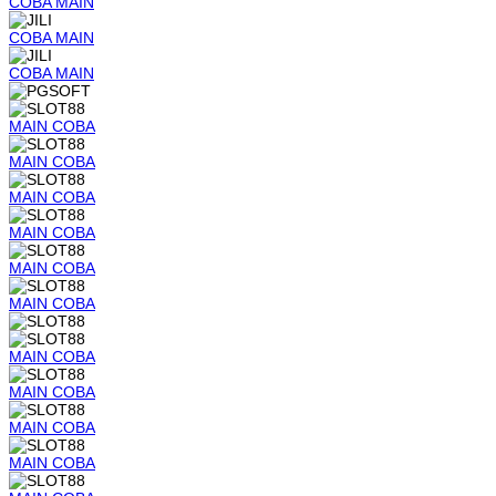
COBA
MAIN
COBA
MAIN
COBA
MAIN
MAIN
COBA
MAIN
COBA
MAIN
COBA
MAIN
COBA
MAIN
COBA
MAIN
COBA
MAIN
COBA
MAIN
COBA
MAIN
COBA
MAIN
COBA