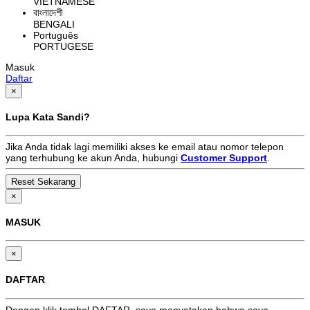
VIETNAMESE
বাংলাদেশী
BENGALI
Português
PORTUGESE
Masuk
Daftar
×
Lupa Kata Sandi?
Jika Anda tidak lagi memiliki akses ke email atau nomor telepon
yang terhubung ke akun Anda, hubungi
Customer Support
.
×
MASUK
×
DAFTAR
Dengan klik tombol DAFTAR, saya menyatakan bahwa saya