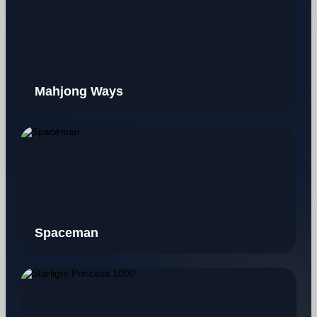
Mahjong Ways
Spaceman