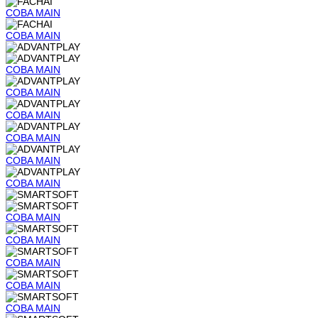
COBA
MAIN
COBA
MAIN
COBA
MAIN
COBA
MAIN
COBA
MAIN
COBA
MAIN
COBA
MAIN
COBA
MAIN
COBA
MAIN
COBA
MAIN
COBA
MAIN
COBA
MAIN
COBA
MAIN