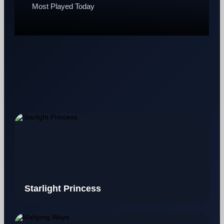
Most Played Today
Starlight Princess