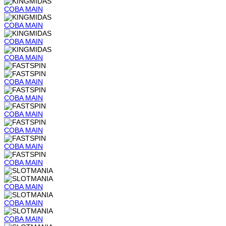
COBA
MAIN
COBA
MAIN
COBA
MAIN
COBA
MAIN
COBA
MAIN
COBA
MAIN
COBA
MAIN
COBA
MAIN
COBA
MAIN
COBA
MAIN
COBA
MAIN
COBA
MAIN
COBA
MAIN