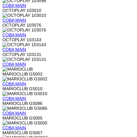
COBA
MAIN
OCTOPLAY 103010
COBA
MAIN
OCTOPLAY 103076
COBA
MAIN
OCTOPLAY 103143
COBA
MAIN
OCTOPLAY 103131
COBA
MAIN
MARIOCLUB GS002
COBA
MAIN
MARIOCLUB GS010
COBA
MAIN
MARIOCLUB GS086
COBA
MAIN
MARIOCLUB GS005
COBA
MAIN
MARIOCLUB GS067