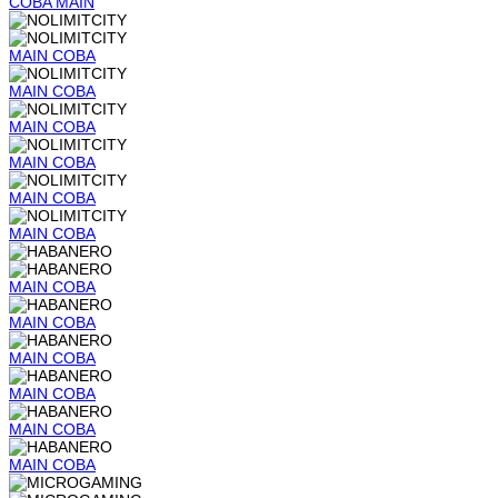
COBA
MAIN
MAIN
COBA
MAIN
COBA
MAIN
COBA
MAIN
COBA
MAIN
COBA
MAIN
COBA
MAIN
COBA
MAIN
COBA
MAIN
COBA
MAIN
COBA
MAIN
COBA
MAIN
COBA