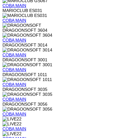
COBA
MAIN
MARIOCLUB ES031
COBA
MAIN
DRAGOONSOFT 3604
COBA
MAIN
DRAGOONSOFT 3014
COBA
MAIN
DRAGOONSOFT 3001
COBA
MAIN
DRAGOONSOFT 1011
COBA
MAIN
DRAGOONSOFT 3035
COBA
MAIN
DRAGOONSOFT 3056
COBA
MAIN
COBA
MAIN