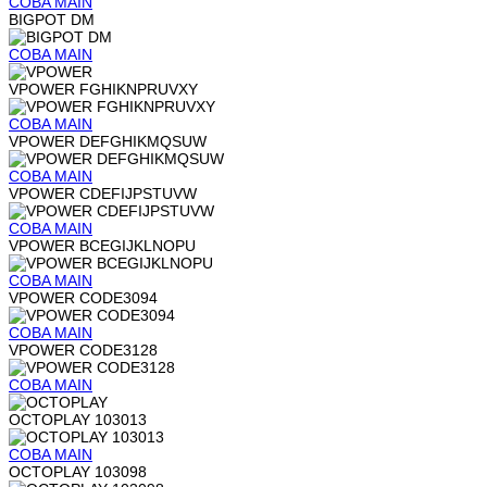
COBA
MAIN
BIGPOT DM
COBA
MAIN
VPOWER FGHIKNPRUVXY
COBA
MAIN
VPOWER DEFGHIKMQSUW
COBA
MAIN
VPOWER CDEFIJPSTUVW
COBA
MAIN
VPOWER BCEGIJKLNOPU
COBA
MAIN
VPOWER CODE3094
COBA
MAIN
VPOWER CODE3128
COBA
MAIN
OCTOPLAY 103013
COBA
MAIN
OCTOPLAY 103098