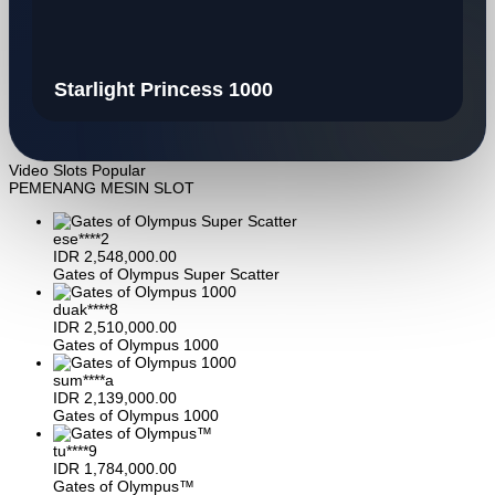
Starlight Princess 1000
Video Slots Popular
PEMENANG MESIN SLOT
ese****2
IDR
2,548,000.00
Gates of Olympus Super Scatter
duak****8
IDR
2,510,000.00
Gates of Olympus 1000
sum****a
IDR
2,139,000.00
Gates of Olympus 1000
tu****9
IDR
1,784,000.00
Gates of Olympus™