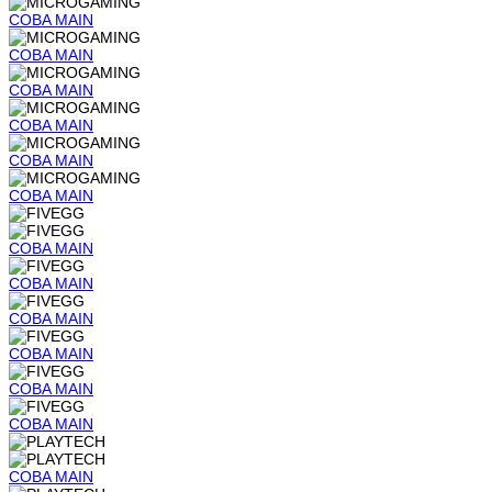
COBA
MAIN
COBA
MAIN
COBA
MAIN
COBA
MAIN
COBA
MAIN
COBA
MAIN
COBA
MAIN
COBA
MAIN
COBA
MAIN
COBA
MAIN
COBA
MAIN
COBA
MAIN
COBA
MAIN