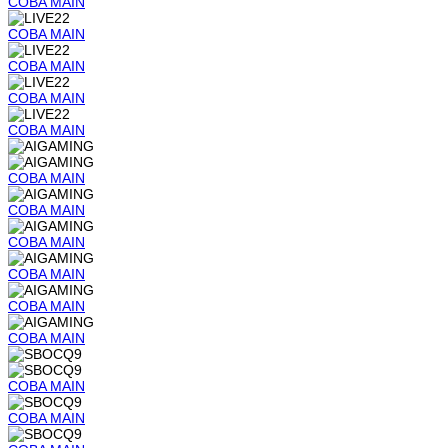
COBA
MAIN
COBA
MAIN
COBA
MAIN
COBA
MAIN
COBA
MAIN
COBA
MAIN
COBA
MAIN
COBA
MAIN
COBA
MAIN
COBA
MAIN
COBA
MAIN
COBA
MAIN
COBA
MAIN