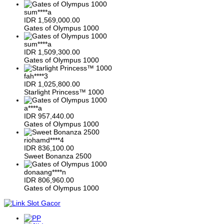
sum****a
IDR
1,569,000.00
Gates of Olympus 1000
sum****a
IDR
1,509,300.00
Gates of Olympus 1000
fah****3
IDR
1,025,800.00
Starlight Princess™ 1000
a****a
IDR
957,440.00
Gates of Olympus 1000
riohamd****4
IDR
836,100.00
Sweet Bonanza 2500
donaang****n
IDR
806,960.00
Gates of Olympus 1000