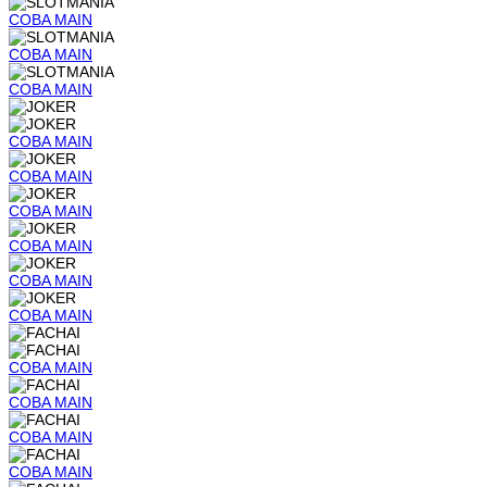
COBA
MAIN
COBA
MAIN
COBA
MAIN
COBA
MAIN
COBA
MAIN
COBA
MAIN
COBA
MAIN
COBA
MAIN
COBA
MAIN
COBA
MAIN
COBA
MAIN
COBA
MAIN
COBA
MAIN