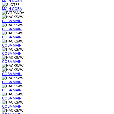
MAIN
COBA
MAIN
COBA
COBA
MAIN
COBA
MAIN
COBA
MAIN
COBA
MAIN
COBA
MAIN
COBA
MAIN
COBA
MAIN
COBA
MAIN
COBA
MAIN
COBA
MAIN
COBA
MAIN