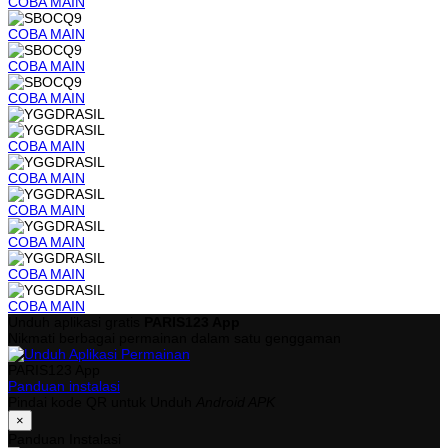
COBA
MAIN
COBA
MAIN
COBA
MAIN
COBA
MAIN
COBA
MAIN
COBA
MAIN
COBA
MAIN
COBA
MAIN
COBA
MAIN
COBA
MAIN
Unduh aplikasi gratis
PARIS123 App
Nikmati berbagai permainan dalam satu genggaman
PARIS123 App
Panduan instalasi
Pindai kode QR untuk Unduh
Android APK
×
Panduan Instalasi