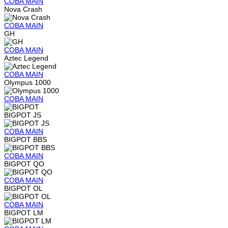
COBA
MAIN
Nova Crash
COBA
MAIN
GH
COBA
MAIN
Aztec Legend
COBA
MAIN
Olympus 1000
COBA
MAIN
BIGPOT JS
COBA
MAIN
BIGPOT BBS
COBA
MAIN
BIGPOT QO
COBA
MAIN
BIGPOT OL
COBA
MAIN
BIGPOT LM