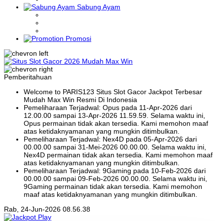
Sabung Ayam
Promosi
Pemberitahuan
Welcome to PARIS123 Situs Slot Gacor Jackpot Terbesar
Mudah Max Win Resmi Di Indonesia
Pemeliharaan Terjadwal: Opus pada 11-Apr-2026 dari
12.00.00 sampai 13-Apr-2026 11.59.59. Selama waktu ini,
Opus permainan tidak akan tersedia. Kami memohon maaf
atas ketidaknyamanan yang mungkin ditimbulkan.
Pemeliharaan Terjadwal: Nex4D pada 05-Apr-2026 dari
00.00.00 sampai 31-Mei-2026 00.00.00. Selama waktu ini,
Nex4D permainan tidak akan tersedia. Kami memohon maaf
atas ketidaknyamanan yang mungkin ditimbulkan.
Pemeliharaan Terjadwal: 9Gaming pada 10-Feb-2026 dari
00.00.00 sampai 09-Feb-2026 00.00.00. Selama waktu ini,
9Gaming permainan tidak akan tersedia. Kami memohon
maaf atas ketidaknyamanan yang mungkin ditimbulkan.
Rab, 24-Jun-2026 08.56.38