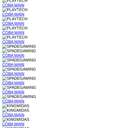
COBA
MAIN
COBA
MAIN
COBA
MAIN
COBA
MAIN
COBA
MAIN
COBA
MAIN
COBA
MAIN
COBA
MAIN
COBA
MAIN
COBA
MAIN
COBA
MAIN
COBA
MAIN
COBA
MAIN