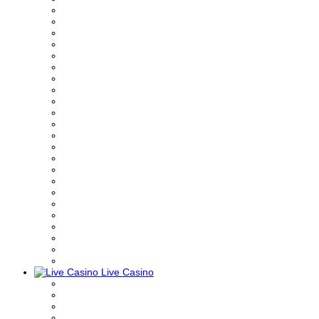
Live Casino