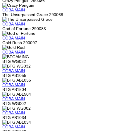
Crazy Penguin 290086
COBA
MAIN
The Unsurpassed Grace 290068
COBA
MAIN
God of Fortune 290083
COBA
MAIN
Gold Rush 290097
COBA
MAIN
BTG WG032
COBA
MAIN
BTG AB1055
COBA
MAIN
BTG AB1504
COBA
MAIN
BTG WG002
COBA
MAIN
BTG AB1034
COBA
MAIN