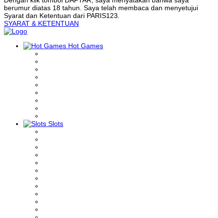
berumur diatas 18 tahun. Saya telah membaca dan menyetujui
Syarat dan Ketentuan dari PARIS123.
SYARAT & KETENTUAN
Hot Games
Slots