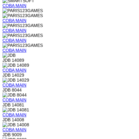
COBA
MAIN
COBA
MAIN
COBA
MAIN
COBA
MAIN
COBA
MAIN
JDB 14089
COBA
MAIN
JDB 14029
COBA
MAIN
JDB 8044
COBA
MAIN
JDB 14081
COBA
MAIN
JDB 14008
COBA
MAIN
JDB 9009