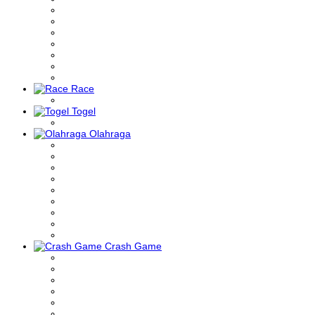
Race
Togel
Olahraga
Crash Game