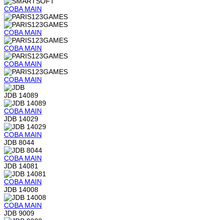
COBA
MAIN
COBA
MAIN
COBA
MAIN
COBA
MAIN
COBA
MAIN
JDB 14089
COBA
MAIN
JDB 14029
COBA
MAIN
JDB 8044
COBA
MAIN
JDB 14081
COBA
MAIN
JDB 14008
COBA
MAIN
JDB 9009