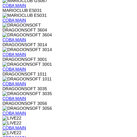
COBA
MAIN
MARIOCLUB ES031
COBA
MAIN
DRAGOONSOFT 3604
COBA
MAIN
DRAGOONSOFT 3014
COBA
MAIN
DRAGOONSOFT 3001
COBA
MAIN
DRAGOONSOFT 1011
COBA
MAIN
DRAGOONSOFT 3035
COBA
MAIN
DRAGOONSOFT 3056
COBA
MAIN
COBA
MAIN