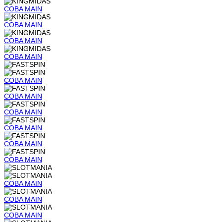
COBA
MAIN
COBA
MAIN
COBA
MAIN
COBA
MAIN
COBA
MAIN
COBA
MAIN
COBA
MAIN
COBA
MAIN
COBA
MAIN
COBA
MAIN
COBA
MAIN
COBA
MAIN
COBA
MAIN