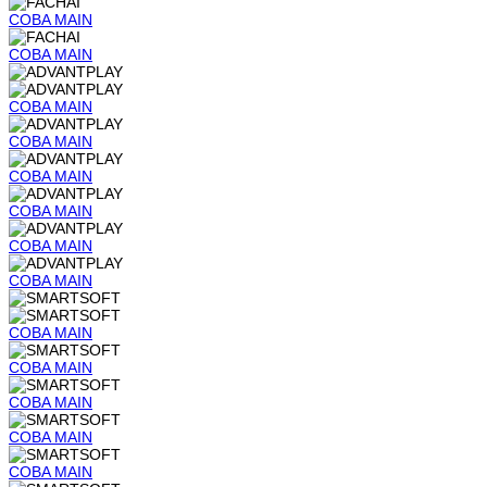
COBA
MAIN
COBA
MAIN
COBA
MAIN
COBA
MAIN
COBA
MAIN
COBA
MAIN
COBA
MAIN
COBA
MAIN
COBA
MAIN
COBA
MAIN
COBA
MAIN
COBA
MAIN
COBA
MAIN