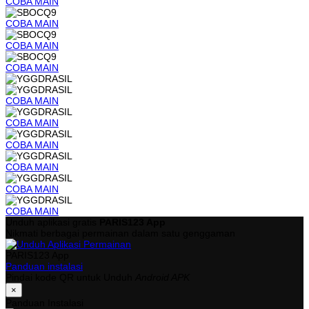
COBA
MAIN
COBA
MAIN
COBA
MAIN
COBA
MAIN
COBA
MAIN
COBA
MAIN
COBA
MAIN
COBA
MAIN
COBA
MAIN
COBA
MAIN
Unduh aplikasi gratis
PARIS123 App
Nikmati berbagai permainan dalam satu genggaman
PARIS123 App
Panduan instalasi
Pindai kode QR untuk Unduh
Android APK
×
Panduan Instalasi