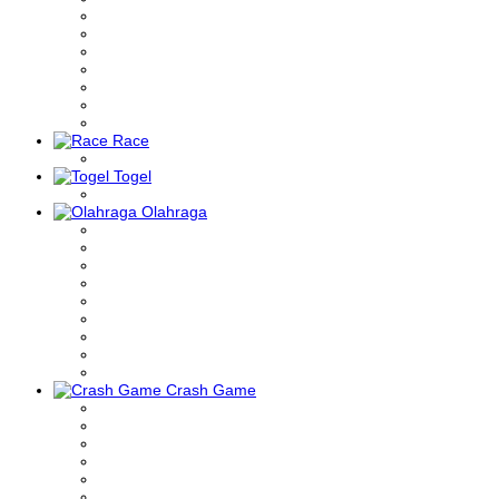
Race
Togel
Olahraga
Crash Game