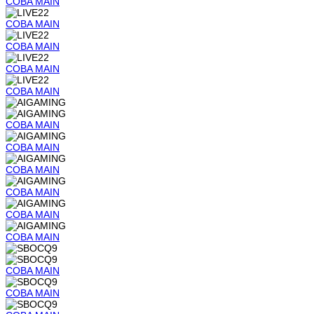
COBA
MAIN
COBA
MAIN
COBA
MAIN
COBA
MAIN
COBA
MAIN
COBA
MAIN
COBA
MAIN
COBA
MAIN
COBA
MAIN
COBA
MAIN
COBA
MAIN
COBA
MAIN
COBA
MAIN