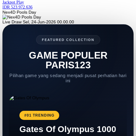
Jackpot
Play
IDR
523.972.636
Nex4D Pools Day
Live Draw Sel, 24-Jun-2026 00.00.00
FEATURED COLLECTION
GAME POPULER
PARIS123
Pilihan game yang sedang menjadi pusat perhatian hari
ini
#01 TRENDING
Gates Of Olympus 1000