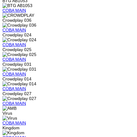
BTG AB1053
COBA
MAIN
Crowdplay 036
COBA
MAIN
Crowdplay 024
COBA
MAIN
Crowdplay 025
COBA
MAIN
Crowdplay 031
COBA
MAIN
Crowdplay 014
COBA
MAIN
Crowdplay 027
COBA
MAIN
Virus
COBA
MAIN
Kingdom