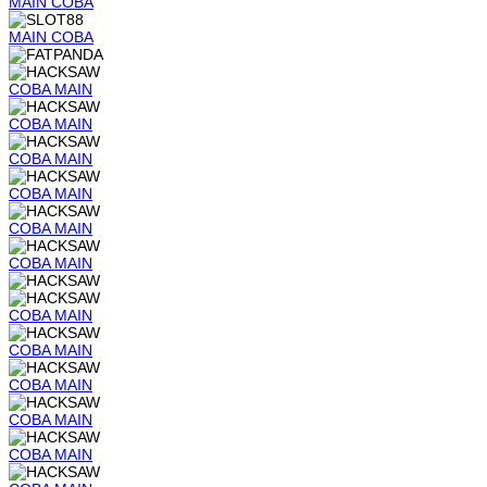
MAIN
COBA
MAIN
COBA
COBA
MAIN
COBA
MAIN
COBA
MAIN
COBA
MAIN
COBA
MAIN
COBA
MAIN
COBA
MAIN
COBA
MAIN
COBA
MAIN
COBA
MAIN
COBA
MAIN