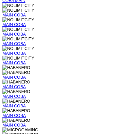
COBA
MAIN
MAIN
COBA
MAIN
COBA
MAIN
COBA
MAIN
COBA
MAIN
COBA
MAIN
COBA
MAIN
COBA
MAIN
COBA
MAIN
COBA
MAIN
COBA
MAIN
COBA
MAIN
COBA