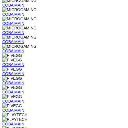
COBA
MAIN
COBA
MAIN
COBA
MAIN
COBA
MAIN
COBA
MAIN
COBA
MAIN
COBA
MAIN
COBA
MAIN
COBA
MAIN
COBA
MAIN
COBA
MAIN
COBA
MAIN
COBA
MAIN