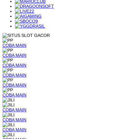
COBA
MAIN
COBA
MAIN
COBA
MAIN
COBA
MAIN
COBA
MAIN
COBA
MAIN
COBA
MAIN
COBA
MAIN
COBA
MAIN