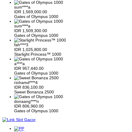
sum****a
IDR
1,569,000.00
Gates of Olympus 1000
sum****a
IDR
1,509,300.00
Gates of Olympus 1000
fah****3
IDR
1,025,800.00
Starlight Princess™ 1000
a****a
IDR
957,440.00
Gates of Olympus 1000
riohamd****4
IDR
836,100.00
Sweet Bonanza 2500
donaang****n
IDR
806,960.00
Gates of Olympus 1000