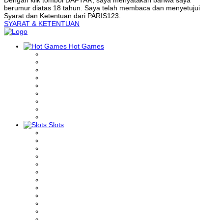
berumur diatas 18 tahun. Saya telah membaca dan menyetujui
Syarat dan Ketentuan dari PARIS123.
SYARAT & KETENTUAN
Hot Games
Slots