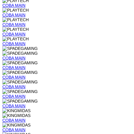
COBA
MAIN
COBA
MAIN
COBA
MAIN
COBA
MAIN
COBA
MAIN
COBA
MAIN
COBA
MAIN
COBA
MAIN
COBA
MAIN
COBA
MAIN
COBA
MAIN
COBA
MAIN
COBA
MAIN