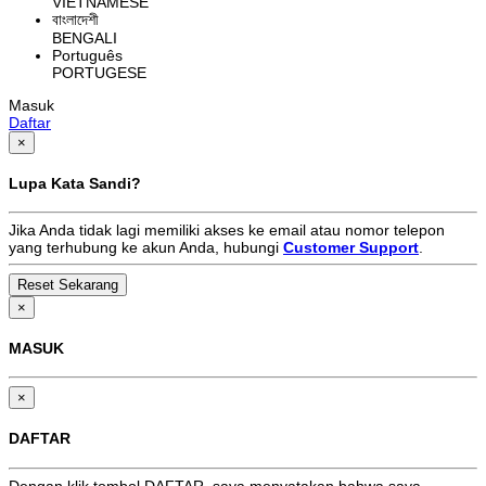
VIETNAMESE
বাংলাদেশী
BENGALI
Português
PORTUGESE
Masuk
Daftar
×
Lupa Kata Sandi?
Jika Anda tidak lagi memiliki akses ke email atau nomor telepon
yang terhubung ke akun Anda, hubungi
Customer Support
.
×
MASUK
×
DAFTAR
Dengan klik tombol DAFTAR, saya menyatakan bahwa saya