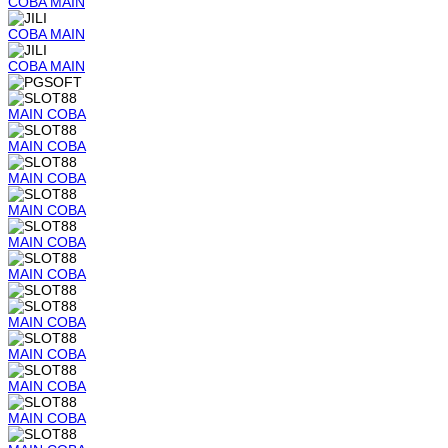
COBA
MAIN
COBA
MAIN
COBA
MAIN
MAIN
COBA
MAIN
COBA
MAIN
COBA
MAIN
COBA
MAIN
COBA
MAIN
COBA
MAIN
COBA
MAIN
COBA
MAIN
COBA
MAIN
COBA