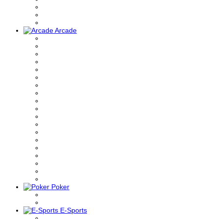
Arcade
Poker
E-Sports