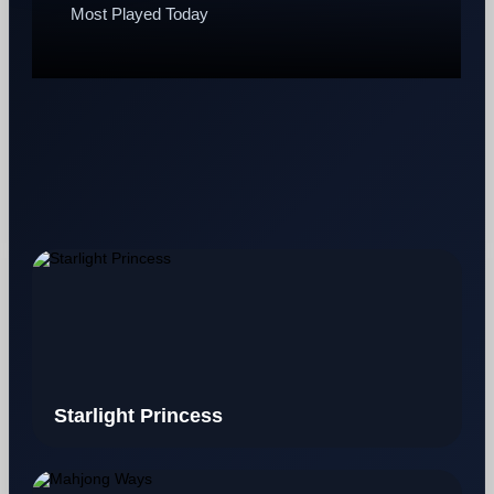
Most Played Today
Starlight Princess