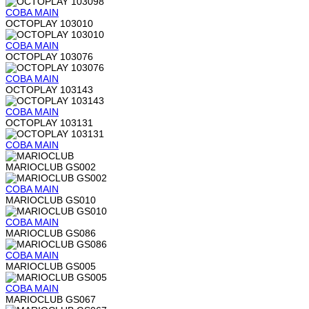
COBA
MAIN
OCTOPLAY 103010
COBA
MAIN
OCTOPLAY 103076
COBA
MAIN
OCTOPLAY 103143
COBA
MAIN
OCTOPLAY 103131
COBA
MAIN
MARIOCLUB GS002
COBA
MAIN
MARIOCLUB GS010
COBA
MAIN
MARIOCLUB GS086
COBA
MAIN
MARIOCLUB GS005
COBA
MAIN
MARIOCLUB GS067