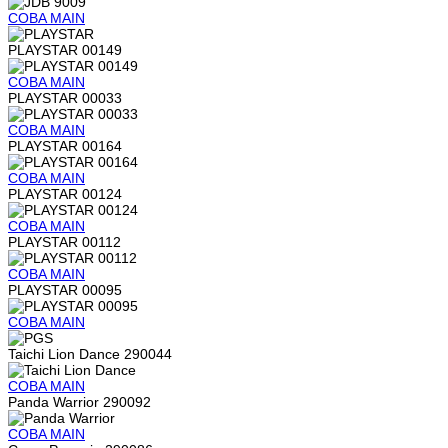
COBA
MAIN
PLAYSTAR 00149
COBA
MAIN
PLAYSTAR 00033
COBA
MAIN
PLAYSTAR 00164
COBA
MAIN
PLAYSTAR 00124
COBA
MAIN
PLAYSTAR 00112
COBA
MAIN
PLAYSTAR 00095
COBA
MAIN
Taichi Lion Dance 290044
COBA
MAIN
Panda Warrior 290092
COBA
MAIN