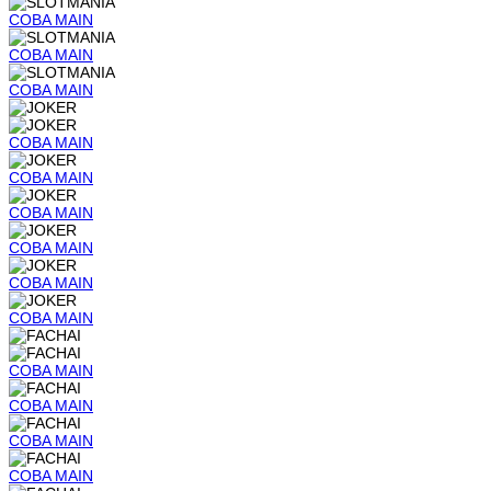
COBA
MAIN
COBA
MAIN
COBA
MAIN
COBA
MAIN
COBA
MAIN
COBA
MAIN
COBA
MAIN
COBA
MAIN
COBA
MAIN
COBA
MAIN
COBA
MAIN
COBA
MAIN
COBA
MAIN