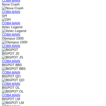
COBA
MAIN
Nova Crash
COBA
MAIN
GH
COBA
MAIN
Aztec Legend
COBA
MAIN
Olympus 1000
COBA
MAIN
BIGPOT JS
COBA
MAIN
BIGPOT BBS
COBA
MAIN
BIGPOT QO
COBA
MAIN
BIGPOT OL
COBA
MAIN
BIGPOT LM