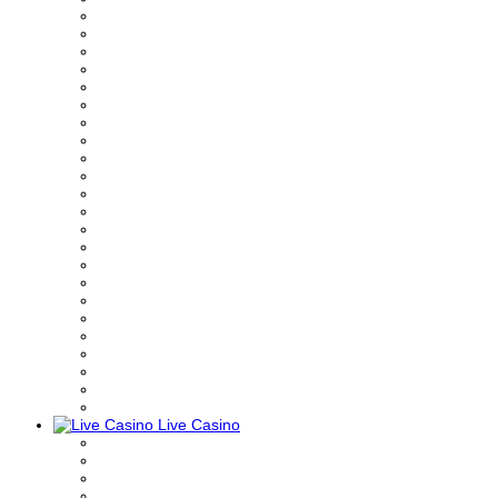
Live Casino