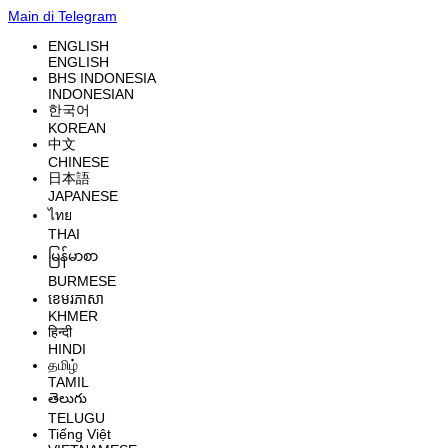
Main di Telegram
ENGLISH
ENGLISH
BHS INDONESIA
INDONESIAN
한국어
KOREAN
中文
CHINESE
日本語
JAPANESE
ไทย
THAI
မြန်မာစာ
BURMESE
ខេមរភាសា
KHMER
हिन्दी
HINDI
தமிழ்
TAMIL
తెలుగు
TELUGU
Tiếng Việt