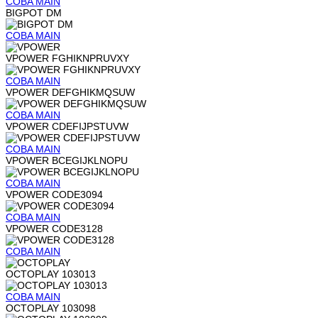
COBA
MAIN
BIGPOT DM
COBA
MAIN
VPOWER FGHIKNPRUVXY
COBA
MAIN
VPOWER DEFGHIKMQSUW
COBA
MAIN
VPOWER CDEFIJPSTUVW
COBA
MAIN
VPOWER BCEGIJKLNOPU
COBA
MAIN
VPOWER CODE3094
COBA
MAIN
VPOWER CODE3128
COBA
MAIN
OCTOPLAY 103013
COBA
MAIN
OCTOPLAY 103098