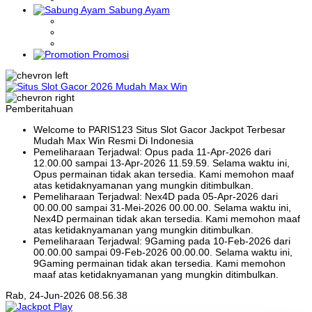
Sabung Ayam
Promosi
Pemberitahuan
Welcome to PARIS123 Situs Slot Gacor Jackpot Terbesar
Mudah Max Win Resmi Di Indonesia
Pemeliharaan Terjadwal: Opus pada 11-Apr-2026 dari
12.00.00 sampai 13-Apr-2026 11.59.59. Selama waktu ini,
Opus permainan tidak akan tersedia. Kami memohon maaf
atas ketidaknyamanan yang mungkin ditimbulkan.
Pemeliharaan Terjadwal: Nex4D pada 05-Apr-2026 dari
00.00.00 sampai 31-Mei-2026 00.00.00. Selama waktu ini,
Nex4D permainan tidak akan tersedia. Kami memohon maaf
atas ketidaknyamanan yang mungkin ditimbulkan.
Pemeliharaan Terjadwal: 9Gaming pada 10-Feb-2026 dari
00.00.00 sampai 09-Feb-2026 00.00.00. Selama waktu ini,
9Gaming permainan tidak akan tersedia. Kami memohon
maaf atas ketidaknyamanan yang mungkin ditimbulkan.
Rab, 24-Jun-2026 08.56.38