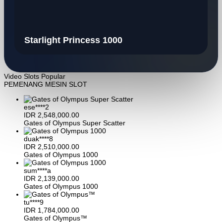
Starlight Princess 1000
Video Slots Popular
PEMENANG MESIN SLOT
ese****2
IDR
2,548,000.00
Gates of Olympus Super Scatter
duak****8
IDR
2,510,000.00
Gates of Olympus 1000
sum****a
IDR
2,139,000.00
Gates of Olympus 1000
tu****9
IDR
1,784,000.00
Gates of Olympus™