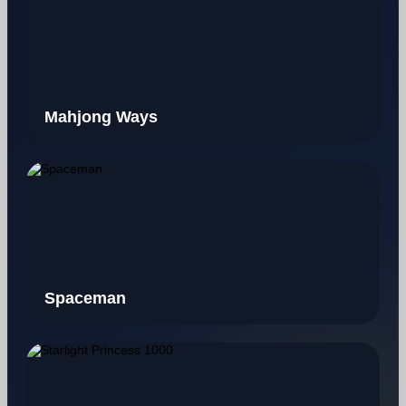
Mahjong Ways
Spaceman