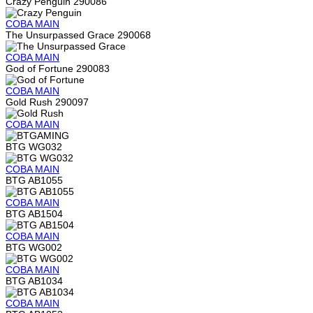
Crazy Penguin 290086
COBA
MAIN
The Unsurpassed Grace 290068
COBA
MAIN
God of Fortune 290083
COBA
MAIN
Gold Rush 290097
COBA
MAIN
BTG WG032
COBA
MAIN
BTG AB1055
COBA
MAIN
BTG AB1504
COBA
MAIN
BTG WG002
COBA
MAIN
BTG AB1034
COBA
MAIN