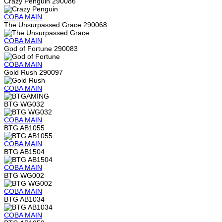
Crazy Penguin 290086
COBA
MAIN
The Unsurpassed Grace 290068
COBA
MAIN
God of Fortune 290083
COBA
MAIN
Gold Rush 290097
COBA
MAIN
BTG WG032
COBA
MAIN
BTG AB1055
COBA
MAIN
BTG AB1504
COBA
MAIN
BTG WG002
COBA
MAIN
BTG AB1034
COBA
MAIN