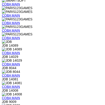
COBA
MAIN
COBA
MAIN
COBA
MAIN
COBA
MAIN
COBA
MAIN
JDB 14089
COBA
MAIN
JDB 14029
COBA
MAIN
JDB 8044
COBA
MAIN
JDB 14081
COBA
MAIN
JDB 14008
COBA
MAIN
JDB 9009