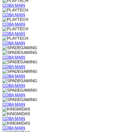
COBA
MAIN
COBA
MAIN
COBA
MAIN
COBA
MAIN
COBA
MAIN
COBA
MAIN
COBA
MAIN
COBA
MAIN
COBA
MAIN
COBA
MAIN
COBA
MAIN
COBA
MAIN
COBA
MAIN