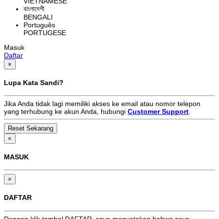
VIETNAMESE
বাংলাদেশী
BENGALI
Português
PORTUGESE
Masuk
Daftar
×
Lupa Kata Sandi?
Jika Anda tidak lagi memiliki akses ke email atau nomor telepon
yang terhubung ke akun Anda, hubungi
Customer Support
.
×
MASUK
×
DAFTAR
Dengan klik tombol DAFTAR, saya menyatakan bahwa saya