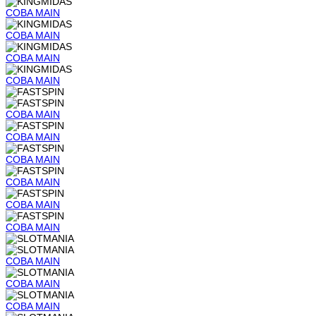
COBA
MAIN
COBA
MAIN
COBA
MAIN
COBA
MAIN
COBA
MAIN
COBA
MAIN
COBA
MAIN
COBA
MAIN
COBA
MAIN
COBA
MAIN
COBA
MAIN
COBA
MAIN
COBA
MAIN