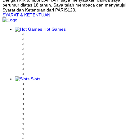
berumur diatas 18 tahun. Saya telah membaca dan menyetujui
Syarat dan Ketentuan dari PARIS123.
SYARAT & KETENTUAN
Hot Games
Slots