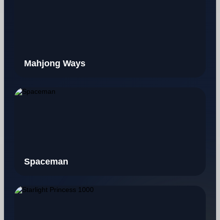
Mahjong Ways
Spaceman