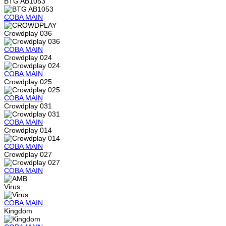
BTG AB1053
COBA
MAIN
Crowdplay 036
COBA
MAIN
Crowdplay 024
COBA
MAIN
Crowdplay 025
COBA
MAIN
Crowdplay 031
COBA
MAIN
Crowdplay 014
COBA
MAIN
Crowdplay 027
COBA
MAIN
Virus
COBA
MAIN
Kingdom