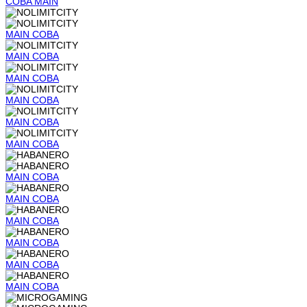
COBA
MAIN
MAIN
COBA
MAIN
COBA
MAIN
COBA
MAIN
COBA
MAIN
COBA
MAIN
COBA
MAIN
COBA
MAIN
COBA
MAIN
COBA
MAIN
COBA
MAIN
COBA
MAIN
COBA