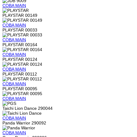
COBA
MAIN
PLAYSTAR 00149
COBA
MAIN
PLAYSTAR 00033
COBA
MAIN
PLAYSTAR 00164
COBA
MAIN
PLAYSTAR 00124
COBA
MAIN
PLAYSTAR 00112
COBA
MAIN
PLAYSTAR 00095
COBA
MAIN
Taichi Lion Dance 290044
COBA
MAIN
Panda Warrior 290092
COBA
MAIN