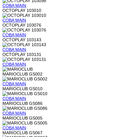
COBA
MAIN
OCTOPLAY 103010
COBA
MAIN
OCTOPLAY 103076
COBA
MAIN
OCTOPLAY 103143
COBA
MAIN
OCTOPLAY 103131
COBA
MAIN
MARIOCLUB GS002
COBA
MAIN
MARIOCLUB GS010
COBA
MAIN
MARIOCLUB GS086
COBA
MAIN
MARIOCLUB GS005
COBA
MAIN
MARIOCLUB GS067