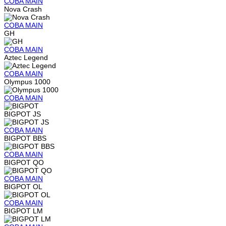
COBA
MAIN
Nova Crash
COBA
MAIN
GH
COBA
MAIN
Aztec Legend
COBA
MAIN
Olympus 1000
COBA
MAIN
BIGPOT JS
COBA
MAIN
BIGPOT BBS
COBA
MAIN
BIGPOT QO
COBA
MAIN
BIGPOT OL
COBA
MAIN
BIGPOT LM