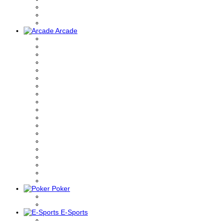
Arcade
Poker
E-Sports