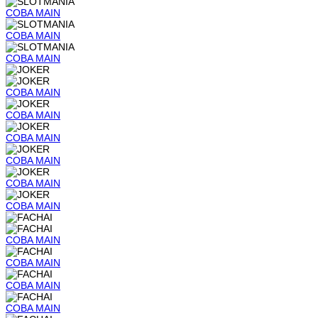
COBA
MAIN
COBA
MAIN
COBA
MAIN
COBA
MAIN
COBA
MAIN
COBA
MAIN
COBA
MAIN
COBA
MAIN
COBA
MAIN
COBA
MAIN
COBA
MAIN
COBA
MAIN
COBA
MAIN