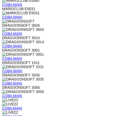
COBA
MAIN
MARIOCLUB ES031
COBA
MAIN
DRAGOONSOFT 3604
COBA
MAIN
DRAGOONSOFT 3014
COBA
MAIN
DRAGOONSOFT 3001
COBA
MAIN
DRAGOONSOFT 1011
COBA
MAIN
DRAGOONSOFT 3035
COBA
MAIN
DRAGOONSOFT 3056
COBA
MAIN
COBA
MAIN