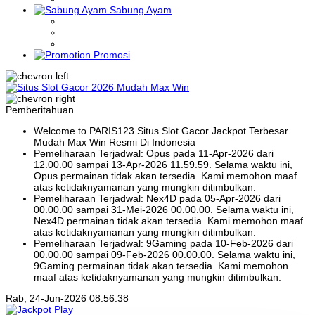
Sabung Ayam
Promosi
Pemberitahuan
Welcome to PARIS123 Situs Slot Gacor Jackpot Terbesar
Mudah Max Win Resmi Di Indonesia
Pemeliharaan Terjadwal: Opus pada 11-Apr-2026 dari
12.00.00 sampai 13-Apr-2026 11.59.59. Selama waktu ini,
Opus permainan tidak akan tersedia. Kami memohon maaf
atas ketidaknyamanan yang mungkin ditimbulkan.
Pemeliharaan Terjadwal: Nex4D pada 05-Apr-2026 dari
00.00.00 sampai 31-Mei-2026 00.00.00. Selama waktu ini,
Nex4D permainan tidak akan tersedia. Kami memohon maaf
atas ketidaknyamanan yang mungkin ditimbulkan.
Pemeliharaan Terjadwal: 9Gaming pada 10-Feb-2026 dari
00.00.00 sampai 09-Feb-2026 00.00.00. Selama waktu ini,
9Gaming permainan tidak akan tersedia. Kami memohon
maaf atas ketidaknyamanan yang mungkin ditimbulkan.
Rab, 24-Jun-2026 08.56.38