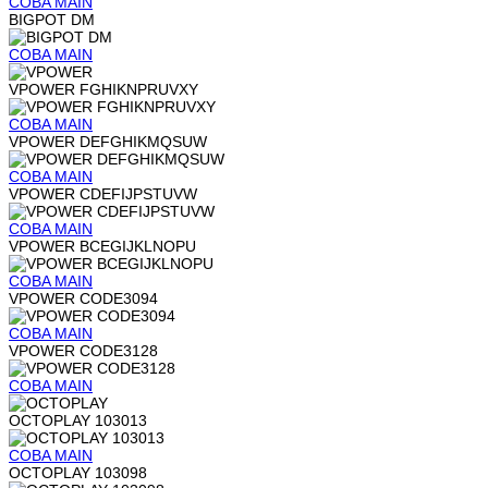
COBA
MAIN
BIGPOT DM
COBA
MAIN
VPOWER FGHIKNPRUVXY
COBA
MAIN
VPOWER DEFGHIKMQSUW
COBA
MAIN
VPOWER CDEFIJPSTUVW
COBA
MAIN
VPOWER BCEGIJKLNOPU
COBA
MAIN
VPOWER CODE3094
COBA
MAIN
VPOWER CODE3128
COBA
MAIN
OCTOPLAY 103013
COBA
MAIN
OCTOPLAY 103098