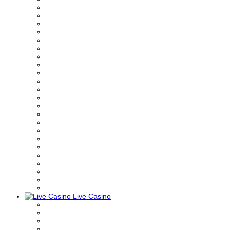
Live Casino