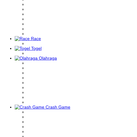
Race
Togel
Olahraga
Crash Game