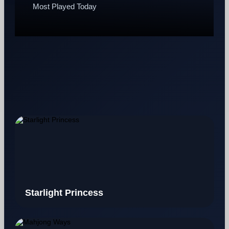
Most Played Today
Starlight Princess