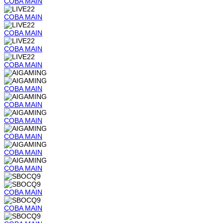
COBA
MAIN
COBA
MAIN
COBA
MAIN
COBA
MAIN
COBA
MAIN
COBA
MAIN
COBA
MAIN
COBA
MAIN
COBA
MAIN
COBA
MAIN
COBA
MAIN
COBA
MAIN
COBA
MAIN