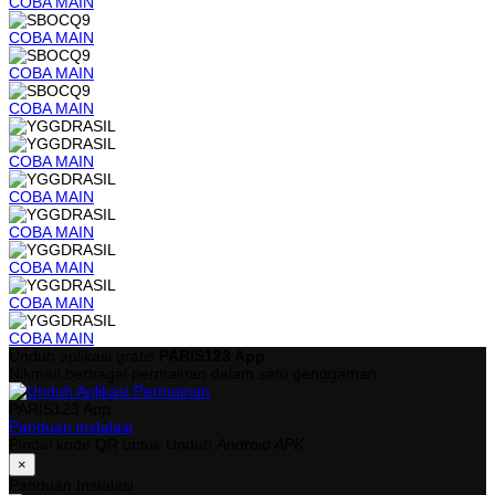
COBA
MAIN
COBA
MAIN
COBA
MAIN
COBA
MAIN
COBA
MAIN
COBA
MAIN
COBA
MAIN
COBA
MAIN
COBA
MAIN
COBA
MAIN
Unduh aplikasi gratis
PARIS123 App
Nikmati berbagai permainan dalam satu genggaman
PARIS123 App
Panduan instalasi
Pindai kode QR untuk Unduh
Android APK
×
Panduan Instalasi