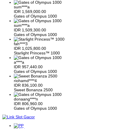
sum****a
IDR
1,569,000.00
Gates of Olympus 1000
sum****a
IDR
1,509,300.00
Gates of Olympus 1000
fah****3
IDR
1,025,800.00
Starlight Princess™ 1000
a****a
IDR
957,440.00
Gates of Olympus 1000
riohamd****4
IDR
836,100.00
Sweet Bonanza 2500
donaang****n
IDR
806,960.00
Gates of Olympus 1000