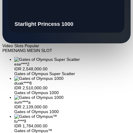
Starlight Princess 1000
Video Slots Popular
PEMENANG MESIN SLOT
ese****2
IDR
2,548,000.00
Gates of Olympus Super Scatter
duak****8
IDR
2,510,000.00
Gates of Olympus 1000
sum****a
IDR
2,139,000.00
Gates of Olympus 1000
tu****9
IDR
1,784,000.00
Gates of Olympus™