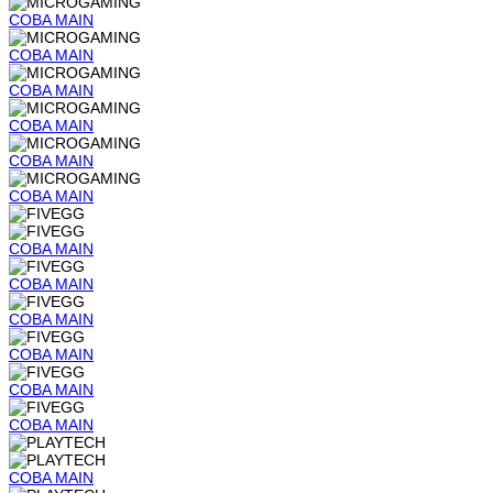
COBA
MAIN
COBA
MAIN
COBA
MAIN
COBA
MAIN
COBA
MAIN
COBA
MAIN
COBA
MAIN
COBA
MAIN
COBA
MAIN
COBA
MAIN
COBA
MAIN
COBA
MAIN
COBA
MAIN