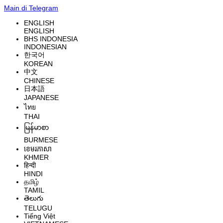
Main di Telegram
ENGLISH
ENGLISH
BHS INDONESIA
INDONESIAN
한국어
KOREAN
中文
CHINESE
日本語
JAPANESE
ไทย
THAI
မြန်မာစာ
BURMESE
ខេមរភាសា
KHMER
हिन्दी
HINDI
தமிழ்
TAMIL
తెలుగు
TELUGU
Tiếng Việt