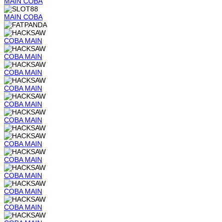
MAIN
COBA
MAIN
COBA
COBA
MAIN
COBA
MAIN
COBA
MAIN
COBA
MAIN
COBA
MAIN
COBA
MAIN
COBA
MAIN
COBA
MAIN
COBA
MAIN
COBA
MAIN
COBA
MAIN