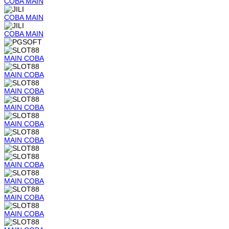
COBA
MAIN
COBA
MAIN
COBA
MAIN
MAIN
COBA
MAIN
COBA
MAIN
COBA
MAIN
COBA
MAIN
COBA
MAIN
COBA
MAIN
COBA
MAIN
COBA
MAIN
COBA
MAIN
COBA