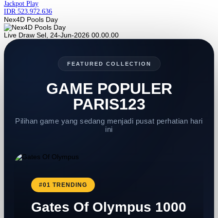
Jackpot
Play
IDR
523.972.636
Nex4D Pools Day
Live Draw Sel, 24-Jun-2026 00.00.00
FEATURED COLLECTION
GAME POPULER
PARIS123
Pilihan game yang sedang menjadi pusat perhatian hari
ini
#01 TRENDING
Gates Of Olympus 1000