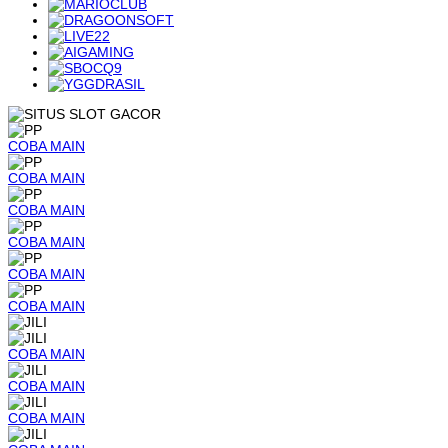
COBA
MAIN
COBA
MAIN
COBA
MAIN
COBA
MAIN
COBA
MAIN
COBA
MAIN
COBA
MAIN
COBA
MAIN
COBA
MAIN