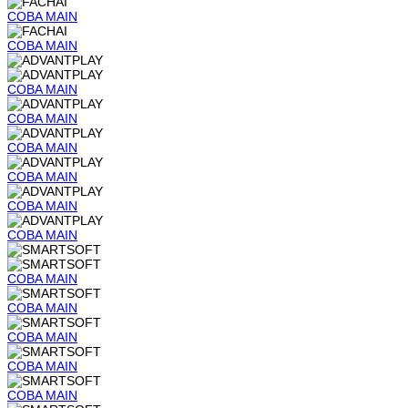
COBA
MAIN
COBA
MAIN
COBA
MAIN
COBA
MAIN
COBA
MAIN
COBA
MAIN
COBA
MAIN
COBA
MAIN
COBA
MAIN
COBA
MAIN
COBA
MAIN
COBA
MAIN
COBA
MAIN