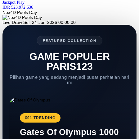
Jackpot
Play
IDR
523.972.636
Nex4D Pools Day
Live Draw Sel, 24-Jun-2026 00.00.00
FEATURED COLLECTION
GAME POPULER
PARIS123
Pilihan game yang sedang menjadi pusat perhatian hari
ini
#01 TRENDING
Gates Of Olympus 1000