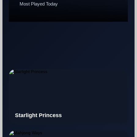
Most Played Today
Starlight Princess