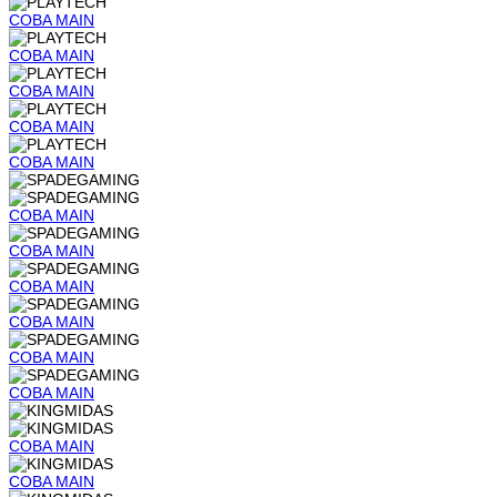
COBA
MAIN
COBA
MAIN
COBA
MAIN
COBA
MAIN
COBA
MAIN
COBA
MAIN
COBA
MAIN
COBA
MAIN
COBA
MAIN
COBA
MAIN
COBA
MAIN
COBA
MAIN
COBA
MAIN