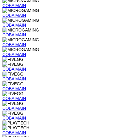
COBA
MAIN
COBA
MAIN
COBA
MAIN
COBA
MAIN
COBA
MAIN
COBA
MAIN
COBA
MAIN
COBA
MAIN
COBA
MAIN
COBA
MAIN
COBA
MAIN
COBA
MAIN
COBA
MAIN