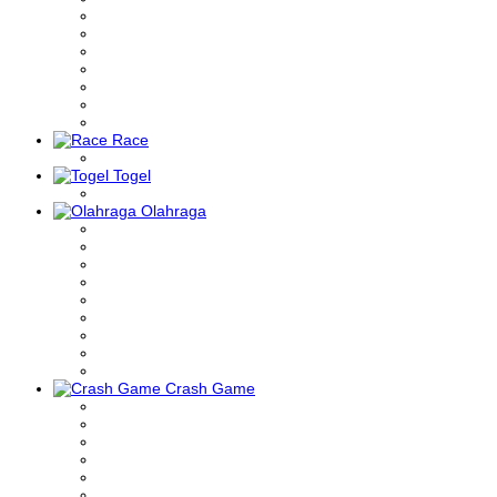
Race
Togel
Olahraga
Crash Game