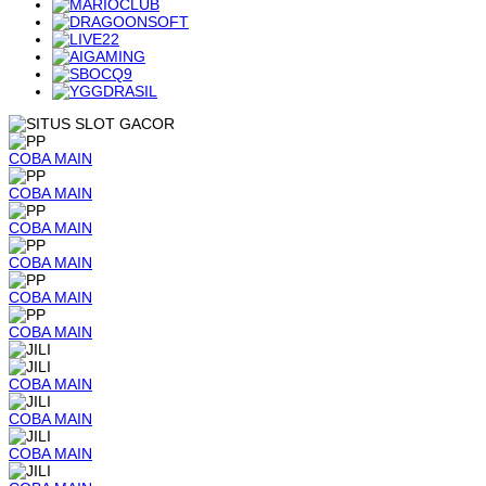
COBA
MAIN
COBA
MAIN
COBA
MAIN
COBA
MAIN
COBA
MAIN
COBA
MAIN
COBA
MAIN
COBA
MAIN
COBA
MAIN