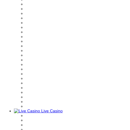
Live Casino