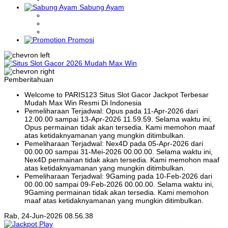
Sabung Ayam
Promosi
Pemberitahuan
Welcome to PARIS123 Situs Slot Gacor Jackpot Terbesar
Mudah Max Win Resmi Di Indonesia
Pemeliharaan Terjadwal: Opus pada 11-Apr-2026 dari
12.00.00 sampai 13-Apr-2026 11.59.59. Selama waktu ini,
Opus permainan tidak akan tersedia. Kami memohon maaf
atas ketidaknyamanan yang mungkin ditimbulkan.
Pemeliharaan Terjadwal: Nex4D pada 05-Apr-2026 dari
00.00.00 sampai 31-Mei-2026 00.00.00. Selama waktu ini,
Nex4D permainan tidak akan tersedia. Kami memohon maaf
atas ketidaknyamanan yang mungkin ditimbulkan.
Pemeliharaan Terjadwal: 9Gaming pada 10-Feb-2026 dari
00.00.00 sampai 09-Feb-2026 00.00.00. Selama waktu ini,
9Gaming permainan tidak akan tersedia. Kami memohon
maaf atas ketidaknyamanan yang mungkin ditimbulkan.
Rab, 24-Jun-2026 08.56.38