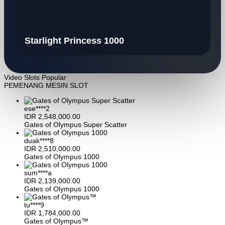
Starlight Princess 1000
Video Slots Popular
PEMENANG MESIN SLOT
ese****2
IDR
2,548,000.00
Gates of Olympus Super Scatter
duak****8
IDR
2,510,000.00
Gates of Olympus 1000
sum****a
IDR
2,139,000.00
Gates of Olympus 1000
tu****9
IDR
1,784,000.00
Gates of Olympus™