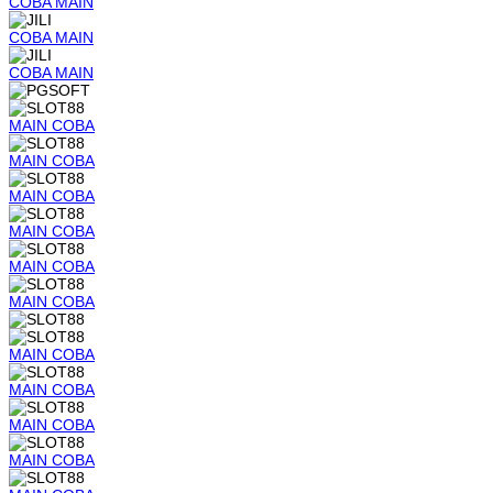
COBA
MAIN
COBA
MAIN
COBA
MAIN
MAIN
COBA
MAIN
COBA
MAIN
COBA
MAIN
COBA
MAIN
COBA
MAIN
COBA
MAIN
COBA
MAIN
COBA
MAIN
COBA
MAIN
COBA