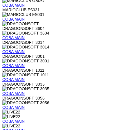
COBA
MAIN
MARIOCLUB ES031
COBA
MAIN
DRAGOONSOFT 3604
COBA
MAIN
DRAGOONSOFT 3014
COBA
MAIN
DRAGOONSOFT 3001
COBA
MAIN
DRAGOONSOFT 1011
COBA
MAIN
DRAGOONSOFT 3035
COBA
MAIN
DRAGOONSOFT 3056
COBA
MAIN
COBA
MAIN