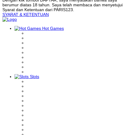
berumur diatas 18 tahun. Saya telah membaca dan menyetujui
Syarat dan Ketentuan dari PARIS123.
SYARAT & KETENTUAN
Hot Games
Slots