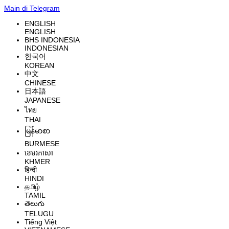
Main di Telegram
ENGLISH
ENGLISH
BHS INDONESIA
INDONESIAN
한국어
KOREAN
中文
CHINESE
日本語
JAPANESE
ไทย
THAI
မြန်မာစာ
BURMESE
ខេមរភាសា
KHMER
हिन्दी
HINDI
தமிழ்
TAMIL
తెలుగు
TELUGU
Tiếng Việt