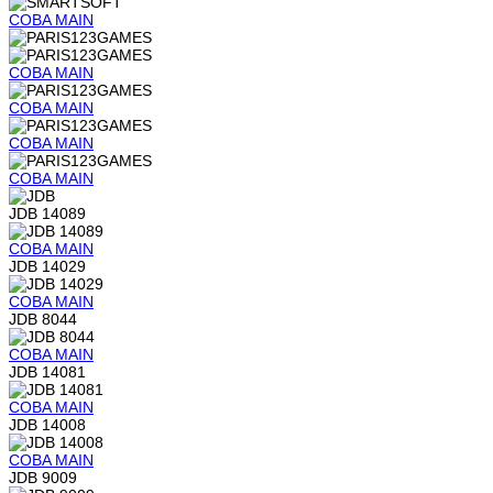
COBA
MAIN
COBA
MAIN
COBA
MAIN
COBA
MAIN
COBA
MAIN
JDB 14089
COBA
MAIN
JDB 14029
COBA
MAIN
JDB 8044
COBA
MAIN
JDB 14081
COBA
MAIN
JDB 14008
COBA
MAIN
JDB 9009