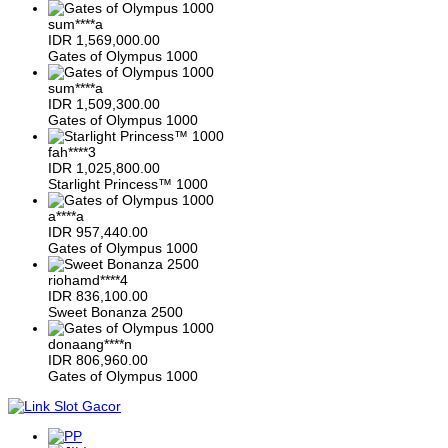
sum****a
IDR
1,569,000.00
Gates of Olympus 1000
sum****a
IDR
1,509,300.00
Gates of Olympus 1000
fah****3
IDR
1,025,800.00
Starlight Princess™ 1000
a****a
IDR
957,440.00
Gates of Olympus 1000
riohamd****4
IDR
836,100.00
Sweet Bonanza 2500
donaang****n
IDR
806,960.00
Gates of Olympus 1000