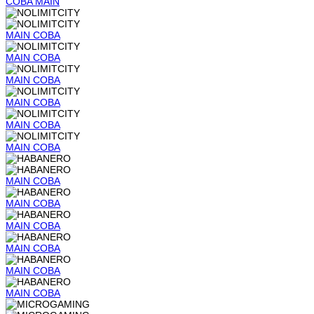
COBA
MAIN
MAIN
COBA
MAIN
COBA
MAIN
COBA
MAIN
COBA
MAIN
COBA
MAIN
COBA
MAIN
COBA
MAIN
COBA
MAIN
COBA
MAIN
COBA
MAIN
COBA
MAIN
COBA