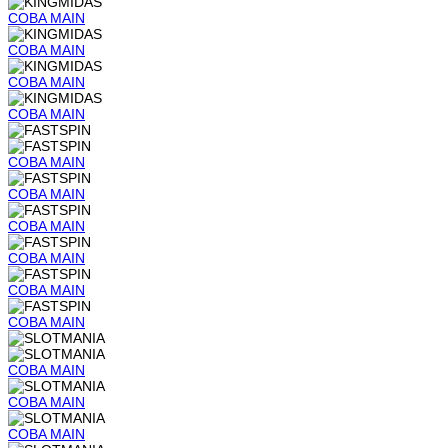
COBA
MAIN
COBA
MAIN
COBA
MAIN
COBA
MAIN
COBA
MAIN
COBA
MAIN
COBA
MAIN
COBA
MAIN
COBA
MAIN
COBA
MAIN
COBA
MAIN
COBA
MAIN
COBA
MAIN