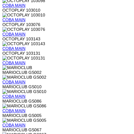
COBA
MAIN
OCTOPLAY 103010
COBA
MAIN
OCTOPLAY 103076
COBA
MAIN
OCTOPLAY 103143
COBA
MAIN
OCTOPLAY 103131
COBA
MAIN
MARIOCLUB GS002
COBA
MAIN
MARIOCLUB GS010
COBA
MAIN
MARIOCLUB GS086
COBA
MAIN
MARIOCLUB GS005
COBA
MAIN
MARIOCLUB GS067