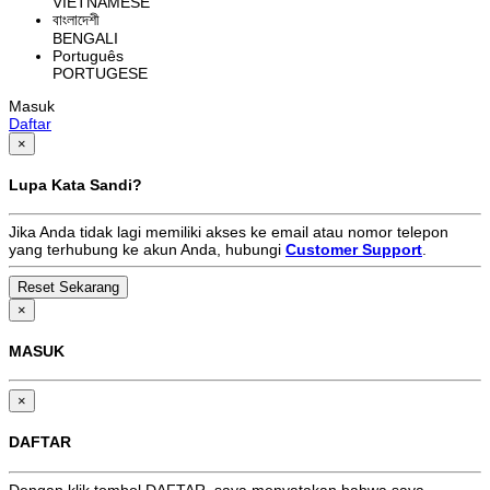
VIETNAMESE
বাংলাদেশী
BENGALI
Português
PORTUGESE
Masuk
Daftar
×
Lupa Kata Sandi?
Jika Anda tidak lagi memiliki akses ke email atau nomor telepon
yang terhubung ke akun Anda, hubungi
Customer Support
.
×
MASUK
×
DAFTAR
Dengan klik tombol DAFTAR, saya menyatakan bahwa saya