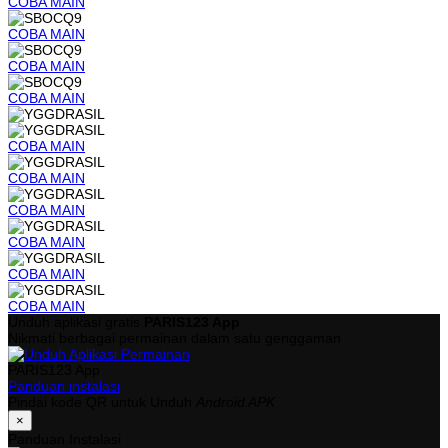
COBA
MAIN
COBA
MAIN
COBA
MAIN
COBA
MAIN
COBA
MAIN
COBA
MAIN
COBA
MAIN
COBA
MAIN
COBA
MAIN
COBA
MAIN
Unduh aplikasi gratis
PARIS123 App
Nikmati berbagai permainan dalam satu genggaman
PARIS123 App
Panduan instalasi
Pindai kode QR untuk Unduh
Android APK
×
Panduan Instalasi