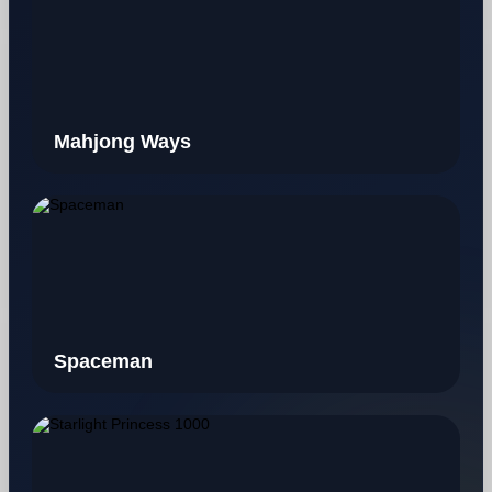
Mahjong Ways
Spaceman