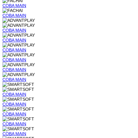
COBA
MAIN
COBA
MAIN
COBA
MAIN
COBA
MAIN
COBA
MAIN
COBA
MAIN
COBA
MAIN
COBA
MAIN
COBA
MAIN
COBA
MAIN
COBA
MAIN
COBA
MAIN
COBA
MAIN