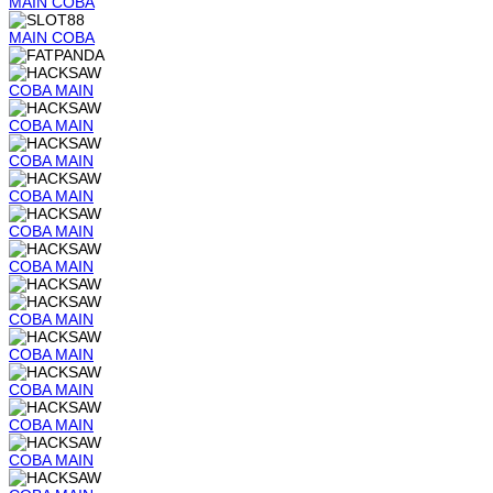
MAIN
COBA
MAIN
COBA
COBA
MAIN
COBA
MAIN
COBA
MAIN
COBA
MAIN
COBA
MAIN
COBA
MAIN
COBA
MAIN
COBA
MAIN
COBA
MAIN
COBA
MAIN
COBA
MAIN