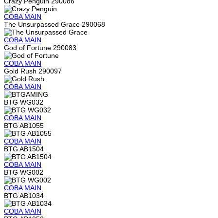
Crazy Penguin 290086
COBA
MAIN
The Unsurpassed Grace 290068
COBA
MAIN
God of Fortune 290083
COBA
MAIN
Gold Rush 290097
COBA
MAIN
BTG WG032
COBA
MAIN
BTG AB1055
COBA
MAIN
BTG AB1504
COBA
MAIN
BTG WG002
COBA
MAIN
BTG AB1034
COBA
MAIN