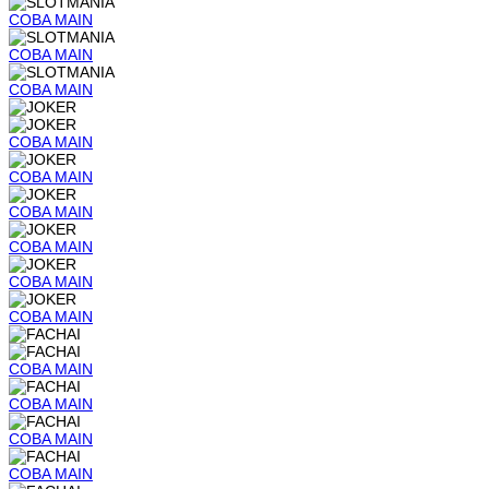
COBA
MAIN
COBA
MAIN
COBA
MAIN
COBA
MAIN
COBA
MAIN
COBA
MAIN
COBA
MAIN
COBA
MAIN
COBA
MAIN
COBA
MAIN
COBA
MAIN
COBA
MAIN
COBA
MAIN