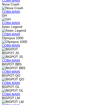
COBA
MAIN
Nova Crash
COBA
MAIN
GH
COBA
MAIN
Aztec Legend
COBA
MAIN
Olympus 1000
COBA
MAIN
BIGPOT JS
COBA
MAIN
BIGPOT BBS
COBA
MAIN
BIGPOT QO
COBA
MAIN
BIGPOT OL
COBA
MAIN
BIGPOT LM