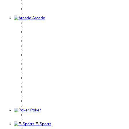
Arcade
Poker
E-Sports