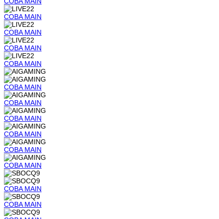
COBA
MAIN
COBA
MAIN
COBA
MAIN
COBA
MAIN
COBA
MAIN
COBA
MAIN
COBA
MAIN
COBA
MAIN
COBA
MAIN
COBA
MAIN
COBA
MAIN
COBA
MAIN
COBA
MAIN