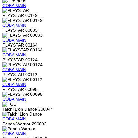
COBA
MAIN
PLAYSTAR 00149
COBA
MAIN
PLAYSTAR 00033
COBA
MAIN
PLAYSTAR 00164
COBA
MAIN
PLAYSTAR 00124
COBA
MAIN
PLAYSTAR 00112
COBA
MAIN
PLAYSTAR 00095
COBA
MAIN
Taichi Lion Dance 290044
COBA
MAIN
Panda Warrior 290092
COBA
MAIN