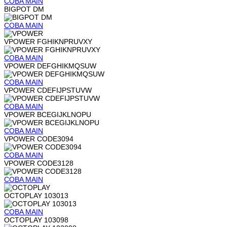
COBA
MAIN
BIGPOT DM
COBA
MAIN
VPOWER FGHIKNPRUVXY
COBA
MAIN
VPOWER DEFGHIKMQSUW
COBA
MAIN
VPOWER CDEFIJPSTUVW
COBA
MAIN
VPOWER BCEGIJKLNOPU
COBA
MAIN
VPOWER CODE3094
COBA
MAIN
VPOWER CODE3128
COBA
MAIN
OCTOPLAY 103013
COBA
MAIN
OCTOPLAY 103098