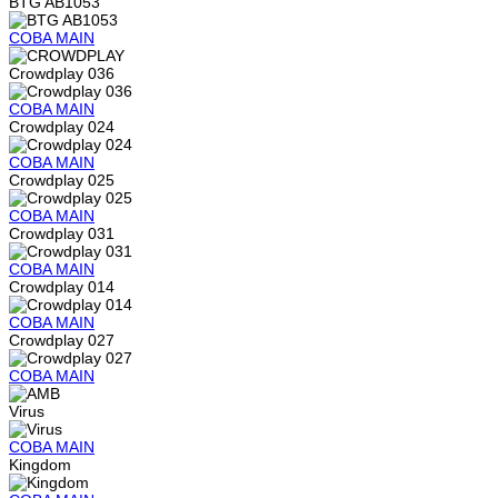
BTG AB1053
COBA
MAIN
Crowdplay 036
COBA
MAIN
Crowdplay 024
COBA
MAIN
Crowdplay 025
COBA
MAIN
Crowdplay 031
COBA
MAIN
Crowdplay 014
COBA
MAIN
Crowdplay 027
COBA
MAIN
Virus
COBA
MAIN
Kingdom