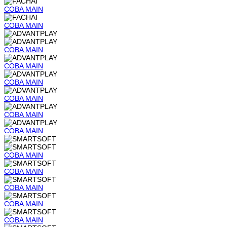
COBA
MAIN
COBA
MAIN
COBA
MAIN
COBA
MAIN
COBA
MAIN
COBA
MAIN
COBA
MAIN
COBA
MAIN
COBA
MAIN
COBA
MAIN
COBA
MAIN
COBA
MAIN
COBA
MAIN