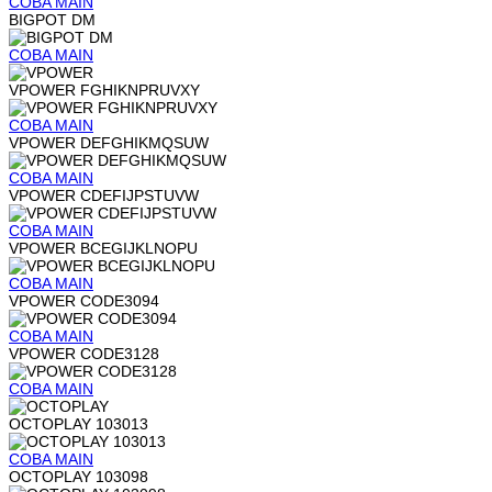
COBA
MAIN
BIGPOT DM
COBA
MAIN
VPOWER FGHIKNPRUVXY
COBA
MAIN
VPOWER DEFGHIKMQSUW
COBA
MAIN
VPOWER CDEFIJPSTUVW
COBA
MAIN
VPOWER BCEGIJKLNOPU
COBA
MAIN
VPOWER CODE3094
COBA
MAIN
VPOWER CODE3128
COBA
MAIN
OCTOPLAY 103013
COBA
MAIN
OCTOPLAY 103098