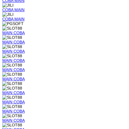
COBA
MAIN
COBA
MAIN
COBA
MAIN
MAIN
COBA
MAIN
COBA
MAIN
COBA
MAIN
COBA
MAIN
COBA
MAIN
COBA
MAIN
COBA
MAIN
COBA
MAIN
COBA
MAIN
COBA