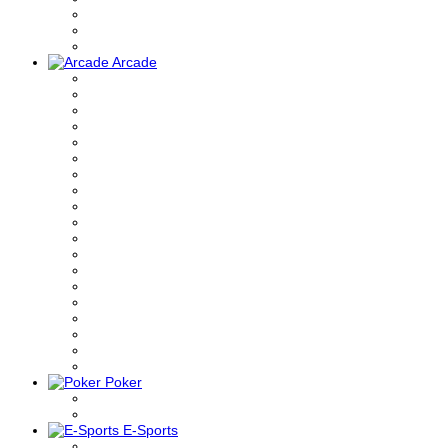
Arcade
Poker
E-Sports