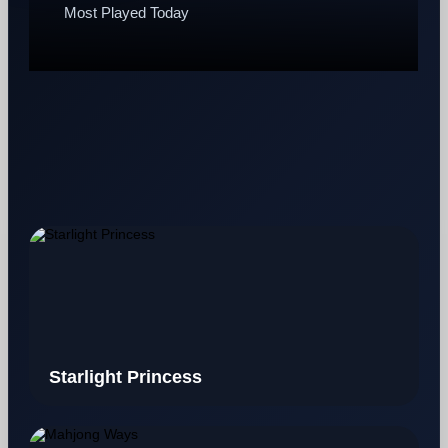
Most Played Today
Starlight Princess