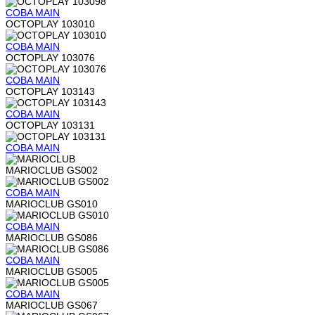
COBA
MAIN
OCTOPLAY 103010
COBA
MAIN
OCTOPLAY 103076
COBA
MAIN
OCTOPLAY 103143
COBA
MAIN
OCTOPLAY 103131
COBA
MAIN
MARIOCLUB GS002
COBA
MAIN
MARIOCLUB GS010
COBA
MAIN
MARIOCLUB GS086
COBA
MAIN
MARIOCLUB GS005
COBA
MAIN
MARIOCLUB GS067