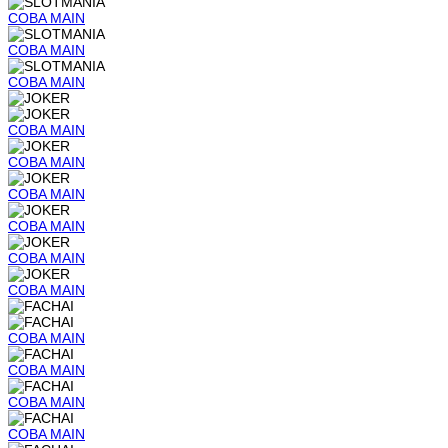
COBA
MAIN
COBA
MAIN
COBA
MAIN
COBA
MAIN
COBA
MAIN
COBA
MAIN
COBA
MAIN
COBA
MAIN
COBA
MAIN
COBA
MAIN
COBA
MAIN
COBA
MAIN
COBA
MAIN