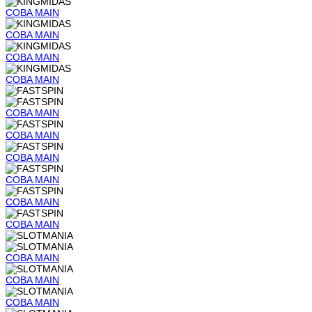
COBA
MAIN
COBA
MAIN
COBA
MAIN
COBA
MAIN
COBA
MAIN
COBA
MAIN
COBA
MAIN
COBA
MAIN
COBA
MAIN
COBA
MAIN
COBA
MAIN
COBA
MAIN
COBA
MAIN