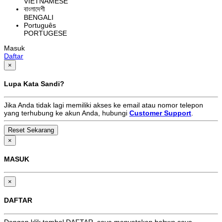
VIETNAMESE
বাংলাদেশী
BENGALI
Português
PORTUGESE
Masuk
Daftar
×
Lupa Kata Sandi?
Jika Anda tidak lagi memiliki akses ke email atau nomor telepon
yang terhubung ke akun Anda, hubungi
Customer Support
.
×
MASUK
×
DAFTAR
Dengan klik tombol DAFTAR, saya menyatakan bahwa saya