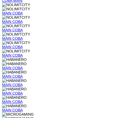
COBA
MAIN
MAIN
COBA
MAIN
COBA
MAIN
COBA
MAIN
COBA
MAIN
COBA
MAIN
COBA
MAIN
COBA
MAIN
COBA
MAIN
COBA
MAIN
COBA
MAIN
COBA
MAIN
COBA