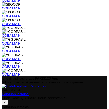
COBA
MAIN
COBA
MAIN
COBA
MAIN
COBA
MAIN
COBA
MAIN
COBA
MAIN
COBA
MAIN
COBA
MAIN
COBA
MAIN
COBA
MAIN
Unduh aplikasi gratis
PARIS123 App
Nikmati berbagai permainan dalam satu genggaman
PARIS123 App
Panduan instalasi
Pindai kode QR untuk Unduh
Android APK
×
Panduan Instalasi