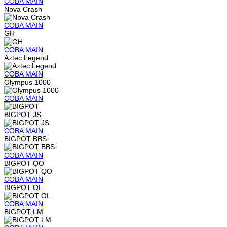
COBA
MAIN
Nova Crash
COBA
MAIN
GH
COBA
MAIN
Aztec Legend
COBA
MAIN
Olympus 1000
COBA
MAIN
BIGPOT JS
COBA
MAIN
BIGPOT BBS
COBA
MAIN
BIGPOT QO
COBA
MAIN
BIGPOT OL
COBA
MAIN
BIGPOT LM