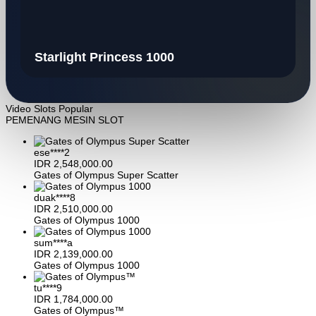
Starlight Princess 1000
Video Slots Popular
PEMENANG MESIN SLOT
ese****2
IDR
2,548,000.00
Gates of Olympus Super Scatter
duak****8
IDR
2,510,000.00
Gates of Olympus 1000
sum****a
IDR
2,139,000.00
Gates of Olympus 1000
tu****9
IDR
1,784,000.00
Gates of Olympus™