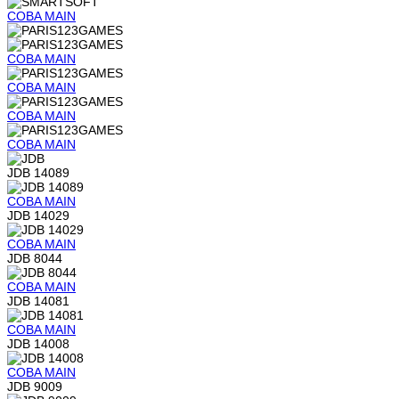
COBA
MAIN
COBA
MAIN
COBA
MAIN
COBA
MAIN
COBA
MAIN
JDB 14089
COBA
MAIN
JDB 14029
COBA
MAIN
JDB 8044
COBA
MAIN
JDB 14081
COBA
MAIN
JDB 14008
COBA
MAIN
JDB 9009