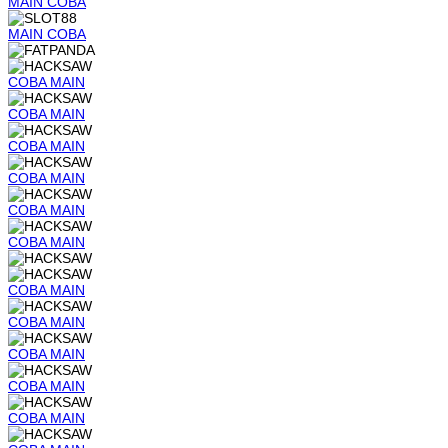
MAIN
COBA
MAIN
COBA
COBA
MAIN
COBA
MAIN
COBA
MAIN
COBA
MAIN
COBA
MAIN
COBA
MAIN
COBA
MAIN
COBA
MAIN
COBA
MAIN
COBA
MAIN
COBA
MAIN