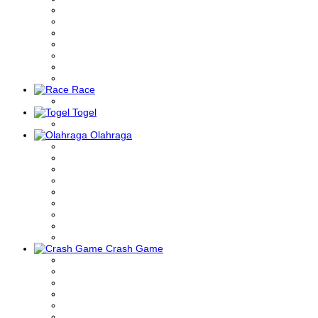
Race
Togel
Olahraga
Crash Game