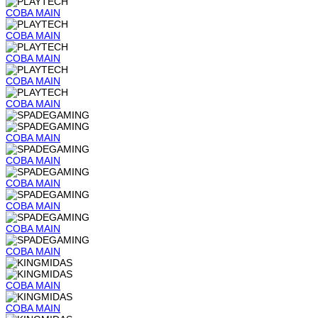
COBA
MAIN
COBA
MAIN
COBA
MAIN
COBA
MAIN
COBA
MAIN
COBA
MAIN
COBA
MAIN
COBA
MAIN
COBA
MAIN
COBA
MAIN
COBA
MAIN
COBA
MAIN
COBA
MAIN