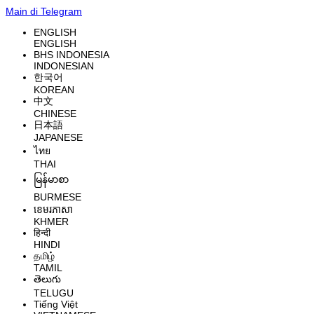
Main di Telegram
ENGLISH
ENGLISH
BHS INDONESIA
INDONESIAN
한국어
KOREAN
中文
CHINESE
日本語
JAPANESE
ไทย
THAI
မြန်မာစာ
BURMESE
ខេមរភាសា
KHMER
हिन्दी
HINDI
தமிழ்
TAMIL
తెలుగు
TELUGU
Tiếng Việt