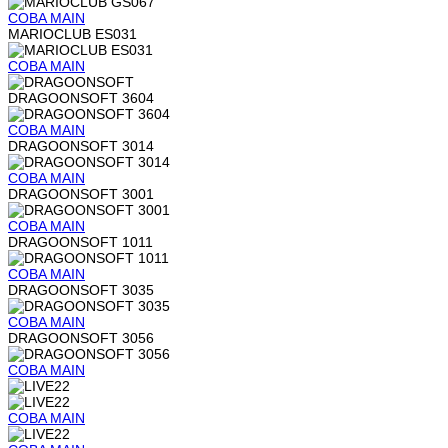
COBA
MAIN
MARIOCLUB ES031
COBA
MAIN
DRAGOONSOFT 3604
COBA
MAIN
DRAGOONSOFT 3014
COBA
MAIN
DRAGOONSOFT 3001
COBA
MAIN
DRAGOONSOFT 1011
COBA
MAIN
DRAGOONSOFT 3035
COBA
MAIN
DRAGOONSOFT 3056
COBA
MAIN
COBA
MAIN