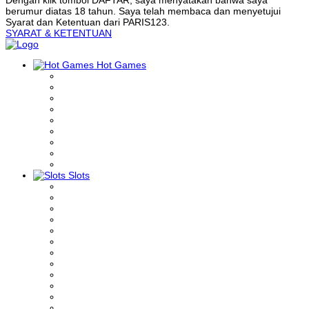
berumur diatas 18 tahun. Saya telah membaca dan menyetujui
Syarat dan Ketentuan dari PARIS123.
SYARAT & KETENTUAN
Hot Games
Slots