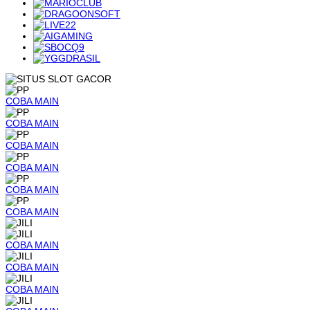
COBA
MAIN
COBA
MAIN
COBA
MAIN
COBA
MAIN
COBA
MAIN
COBA
MAIN
COBA
MAIN
COBA
MAIN
COBA
MAIN