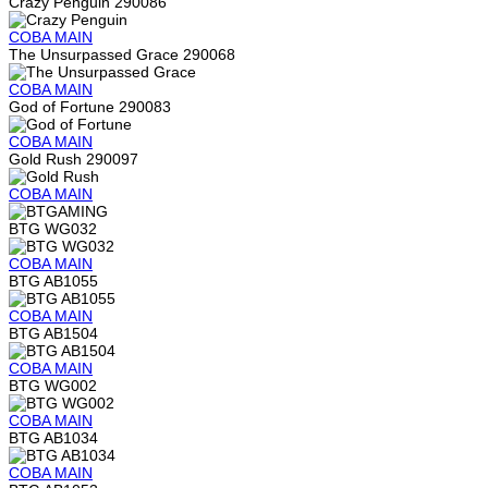
Crazy Penguin 290086
COBA
MAIN
The Unsurpassed Grace 290068
COBA
MAIN
God of Fortune 290083
COBA
MAIN
Gold Rush 290097
COBA
MAIN
BTG WG032
COBA
MAIN
BTG AB1055
COBA
MAIN
BTG AB1504
COBA
MAIN
BTG WG002
COBA
MAIN
BTG AB1034
COBA
MAIN