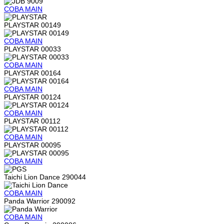
COBA
MAIN
PLAYSTAR 00149
COBA
MAIN
PLAYSTAR 00033
COBA
MAIN
PLAYSTAR 00164
COBA
MAIN
PLAYSTAR 00124
COBA
MAIN
PLAYSTAR 00112
COBA
MAIN
PLAYSTAR 00095
COBA
MAIN
Taichi Lion Dance 290044
COBA
MAIN
Panda Warrior 290092
COBA
MAIN