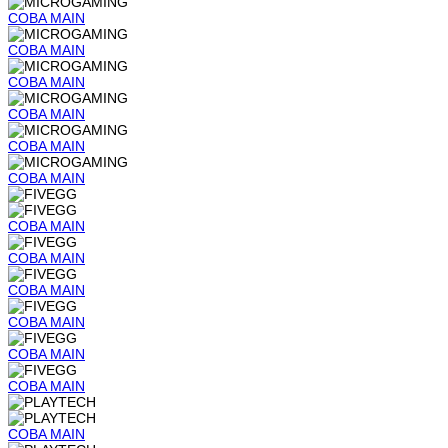
COBA
MAIN
COBA
MAIN
COBA
MAIN
COBA
MAIN
COBA
MAIN
COBA
MAIN
COBA
MAIN
COBA
MAIN
COBA
MAIN
COBA
MAIN
COBA
MAIN
COBA
MAIN
COBA
MAIN