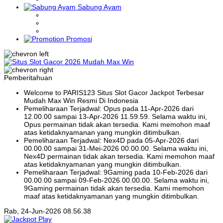
Sabung Ayam
Promosi
Pemberitahuan
Welcome to PARIS123 Situs Slot Gacor Jackpot Terbesar
Mudah Max Win Resmi Di Indonesia
Pemeliharaan Terjadwal: Opus pada 11-Apr-2026 dari
12.00.00 sampai 13-Apr-2026 11.59.59. Selama waktu ini,
Opus permainan tidak akan tersedia. Kami memohon maaf
atas ketidaknyamanan yang mungkin ditimbulkan.
Pemeliharaan Terjadwal: Nex4D pada 05-Apr-2026 dari
00.00.00 sampai 31-Mei-2026 00.00.00. Selama waktu ini,
Nex4D permainan tidak akan tersedia. Kami memohon maaf
atas ketidaknyamanan yang mungkin ditimbulkan.
Pemeliharaan Terjadwal: 9Gaming pada 10-Feb-2026 dari
00.00.00 sampai 09-Feb-2026 00.00.00. Selama waktu ini,
9Gaming permainan tidak akan tersedia. Kami memohon
maaf atas ketidaknyamanan yang mungkin ditimbulkan.
Rab, 24-Jun-2026 08.56.38