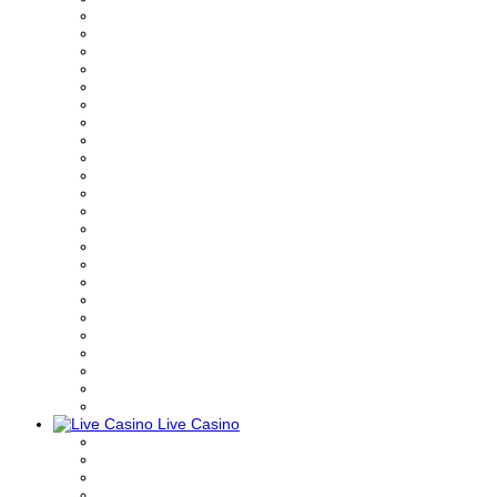
Live Casino