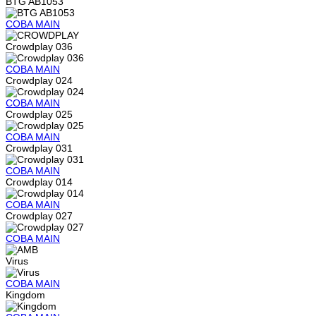
BTG AB1053
COBA
MAIN
Crowdplay 036
COBA
MAIN
Crowdplay 024
COBA
MAIN
Crowdplay 025
COBA
MAIN
Crowdplay 031
COBA
MAIN
Crowdplay 014
COBA
MAIN
Crowdplay 027
COBA
MAIN
Virus
COBA
MAIN
Kingdom