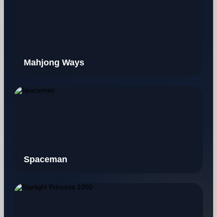
Mahjong Ways
Spaceman