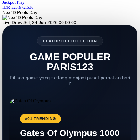
Jackpot
Play
IDR
523.972.636
Nex4D Pools Day
Live Draw Sel, 24-Jun-2026 00.00.00
FEATURED COLLECTION
GAME POPULER
PARIS123
Pilihan game yang sedang menjadi pusat perhatian hari
ini
#01 TRENDING
Gates Of Olympus 1000