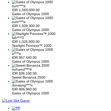
sum****a
IDR
1,569,000.00
Gates of Olympus 1000
sum****a
IDR
1,509,300.00
Gates of Olympus 1000
fah****3
IDR
1,025,800.00
Starlight Princess™ 1000
a****a
IDR
957,440.00
Gates of Olympus 1000
riohamd****4
IDR
836,100.00
Sweet Bonanza 2500
donaang****n
IDR
806,960.00
Gates of Olympus 1000