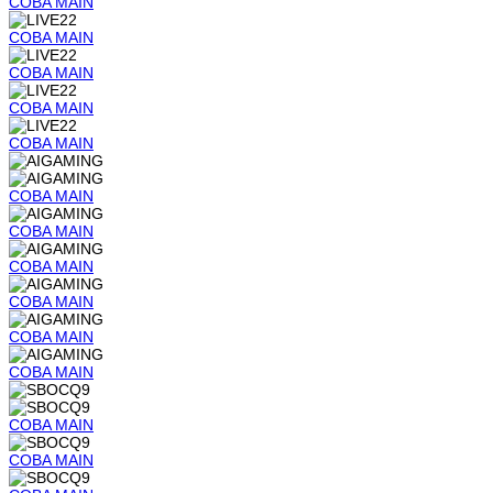
COBA
MAIN
COBA
MAIN
COBA
MAIN
COBA
MAIN
COBA
MAIN
COBA
MAIN
COBA
MAIN
COBA
MAIN
COBA
MAIN
COBA
MAIN
COBA
MAIN
COBA
MAIN
COBA
MAIN