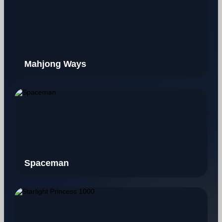
Mahjong Ways
Spaceman