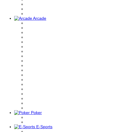
Arcade
Poker
E-Sports