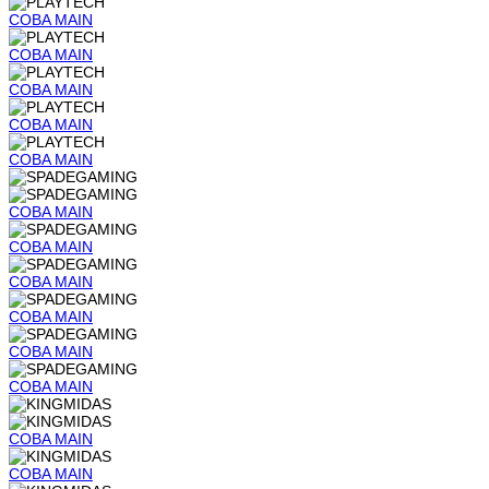
COBA
MAIN
COBA
MAIN
COBA
MAIN
COBA
MAIN
COBA
MAIN
COBA
MAIN
COBA
MAIN
COBA
MAIN
COBA
MAIN
COBA
MAIN
COBA
MAIN
COBA
MAIN
COBA
MAIN