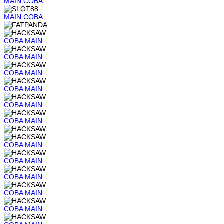
MAIN
COBA
MAIN
COBA
COBA
MAIN
COBA
MAIN
COBA
MAIN
COBA
MAIN
COBA
MAIN
COBA
MAIN
COBA
MAIN
COBA
MAIN
COBA
MAIN
COBA
MAIN
COBA
MAIN