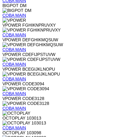
COBA
MAIN
BIGPOT DM
COBA
MAIN
VPOWER FGHIKNPRUVXY
COBA
MAIN
VPOWER DEFGHIKMQSUW
COBA
MAIN
VPOWER CDEFIJPSTUVW
COBA
MAIN
VPOWER BCEGIJKLNOPU
COBA
MAIN
VPOWER CODE3094
COBA
MAIN
VPOWER CODE3128
COBA
MAIN
OCTOPLAY 103013
COBA
MAIN
OCTOPLAY 103098