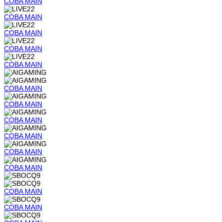
COBA
MAIN
COBA
MAIN
COBA
MAIN
COBA
MAIN
COBA
MAIN
COBA
MAIN
COBA
MAIN
COBA
MAIN
COBA
MAIN
COBA
MAIN
COBA
MAIN
COBA
MAIN
COBA
MAIN