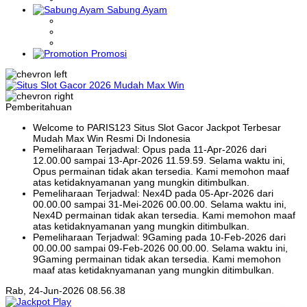
Sabung Ayam
Promosi
Pemberitahuan
Welcome to PARIS123 Situs Slot Gacor Jackpot Terbesar
Mudah Max Win Resmi Di Indonesia
Pemeliharaan Terjadwal: Opus pada 11-Apr-2026 dari
12.00.00 sampai 13-Apr-2026 11.59.59. Selama waktu ini,
Opus permainan tidak akan tersedia. Kami memohon maaf
atas ketidaknyamanan yang mungkin ditimbulkan.
Pemeliharaan Terjadwal: Nex4D pada 05-Apr-2026 dari
00.00.00 sampai 31-Mei-2026 00.00.00. Selama waktu ini,
Nex4D permainan tidak akan tersedia. Kami memohon maaf
atas ketidaknyamanan yang mungkin ditimbulkan.
Pemeliharaan Terjadwal: 9Gaming pada 10-Feb-2026 dari
00.00.00 sampai 09-Feb-2026 00.00.00. Selama waktu ini,
9Gaming permainan tidak akan tersedia. Kami memohon
maaf atas ketidaknyamanan yang mungkin ditimbulkan.
Rab, 24-Jun-2026 08.56.38