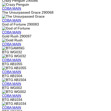
Crazy Penguin 290086
COBA
MAIN
The Unsurpassed Grace 290068
COBA
MAIN
God of Fortune 290083
COBA
MAIN
Gold Rush 290097
COBA
MAIN
BTG WG032
COBA
MAIN
BTG AB1055
COBA
MAIN
BTG AB1504
COBA
MAIN
BTG WG002
COBA
MAIN
BTG AB1034
COBA
MAIN