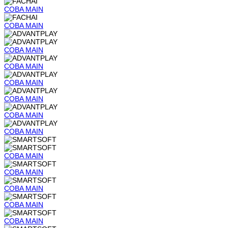
COBA
MAIN
COBA
MAIN
COBA
MAIN
COBA
MAIN
COBA
MAIN
COBA
MAIN
COBA
MAIN
COBA
MAIN
COBA
MAIN
COBA
MAIN
COBA
MAIN
COBA
MAIN
COBA
MAIN