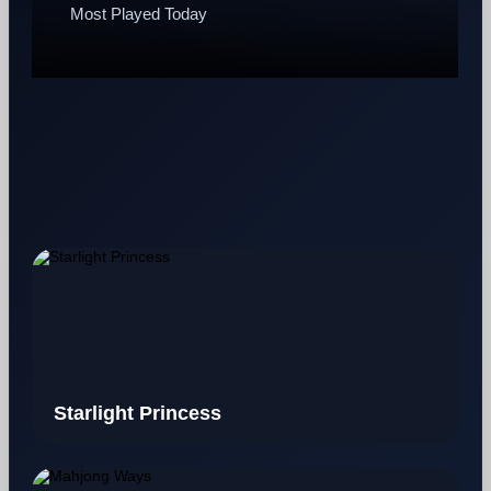
Most Played Today
Starlight Princess