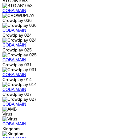
BTG AB1053
COBA
MAIN
Crowdplay 036
COBA
MAIN
Crowdplay 024
COBA
MAIN
Crowdplay 025
COBA
MAIN
Crowdplay 031
COBA
MAIN
Crowdplay 014
COBA
MAIN
Crowdplay 027
COBA
MAIN
Virus
COBA
MAIN
Kingdom