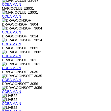
COBA
MAIN
MARIOCLUB ES031
COBA
MAIN
DRAGOONSOFT 3604
COBA
MAIN
DRAGOONSOFT 3014
COBA
MAIN
DRAGOONSOFT 3001
COBA
MAIN
DRAGOONSOFT 1011
COBA
MAIN
DRAGOONSOFT 3035
COBA
MAIN
DRAGOONSOFT 3056
COBA
MAIN
COBA
MAIN