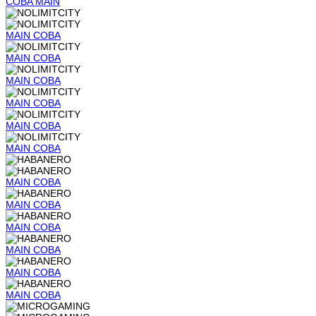
COBA
MAIN
MAIN
COBA
MAIN
COBA
MAIN
COBA
MAIN
COBA
MAIN
COBA
MAIN
COBA
MAIN
COBA
MAIN
COBA
MAIN
COBA
MAIN
COBA
MAIN
COBA
MAIN
COBA