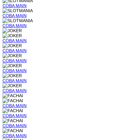
COBA
MAIN
COBA
MAIN
COBA
MAIN
COBA
MAIN
COBA
MAIN
COBA
MAIN
COBA
MAIN
COBA
MAIN
COBA
MAIN
COBA
MAIN
COBA
MAIN
COBA
MAIN
COBA
MAIN