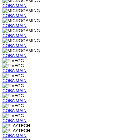
COBA
MAIN
COBA
MAIN
COBA
MAIN
COBA
MAIN
COBA
MAIN
COBA
MAIN
COBA
MAIN
COBA
MAIN
COBA
MAIN
COBA
MAIN
COBA
MAIN
COBA
MAIN
COBA
MAIN