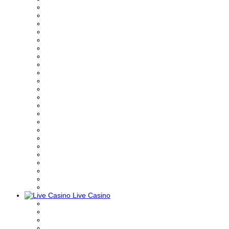
Live Casino