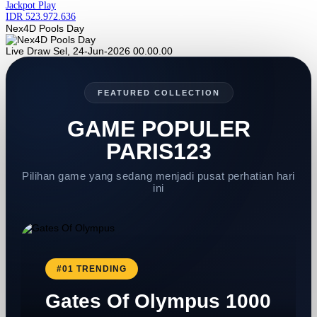
Jackpot
Play
IDR
523.972.636
Nex4D Pools Day
Live Draw Sel, 24-Jun-2026 00.00.00
FEATURED COLLECTION
GAME POPULER
PARIS123
Pilihan game yang sedang menjadi pusat perhatian hari
ini
#01 TRENDING
Gates Of Olympus 1000