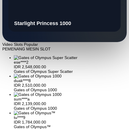
Starlight Princess 1000
Video Slots Popular
PEMENANG MESIN SLOT
ese****2
IDR
2,548,000.00
Gates of Olympus Super Scatter
duak****8
IDR
2,510,000.00
Gates of Olympus 1000
sum****a
IDR
2,139,000.00
Gates of Olympus 1000
tu****9
IDR
1,784,000.00
Gates of Olympus™