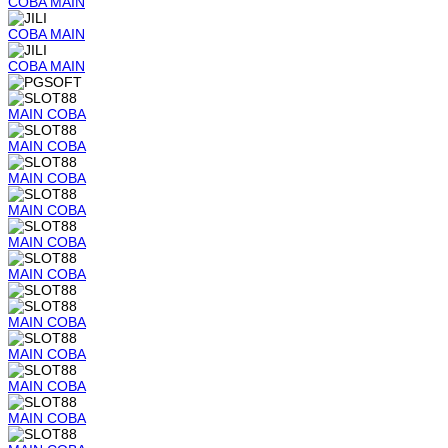
COBA
MAIN
COBA
MAIN
COBA
MAIN
MAIN
COBA
MAIN
COBA
MAIN
COBA
MAIN
COBA
MAIN
COBA
MAIN
COBA
MAIN
COBA
MAIN
COBA
MAIN
COBA
MAIN
COBA