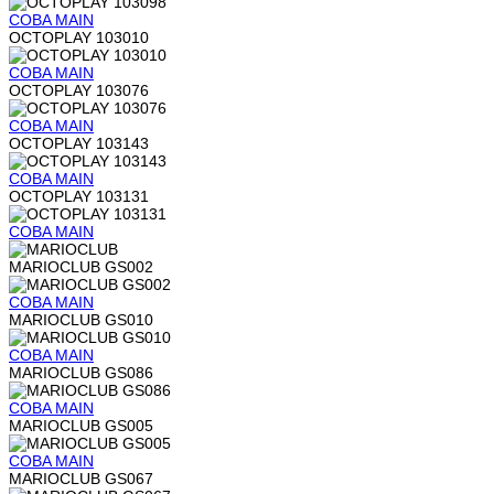
COBA
MAIN
OCTOPLAY 103010
COBA
MAIN
OCTOPLAY 103076
COBA
MAIN
OCTOPLAY 103143
COBA
MAIN
OCTOPLAY 103131
COBA
MAIN
MARIOCLUB GS002
COBA
MAIN
MARIOCLUB GS010
COBA
MAIN
MARIOCLUB GS086
COBA
MAIN
MARIOCLUB GS005
COBA
MAIN
MARIOCLUB GS067