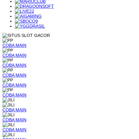
COBA
MAIN
COBA
MAIN
COBA
MAIN
COBA
MAIN
COBA
MAIN
COBA
MAIN
COBA
MAIN
COBA
MAIN
COBA
MAIN