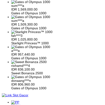
sum****a
IDR
1,569,000.00
Gates of Olympus 1000
sum****a
IDR
1,509,300.00
Gates of Olympus 1000
fah****3
IDR
1,025,800.00
Starlight Princess™ 1000
a****a
IDR
957,440.00
Gates of Olympus 1000
riohamd****4
IDR
836,100.00
Sweet Bonanza 2500
donaang****n
IDR
806,960.00
Gates of Olympus 1000