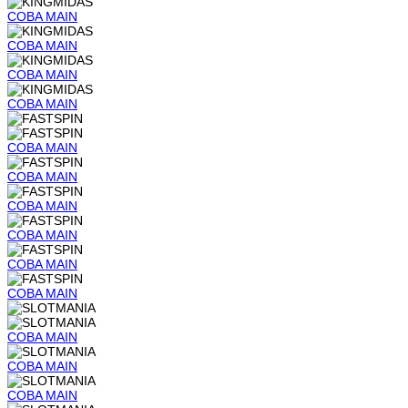
COBA
MAIN
COBA
MAIN
COBA
MAIN
COBA
MAIN
COBA
MAIN
COBA
MAIN
COBA
MAIN
COBA
MAIN
COBA
MAIN
COBA
MAIN
COBA
MAIN
COBA
MAIN
COBA
MAIN