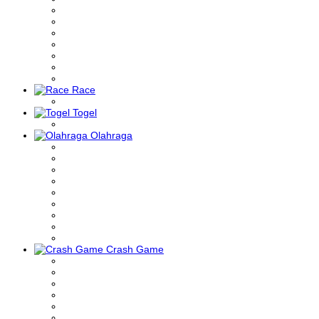
Race
Togel
Olahraga
Crash Game