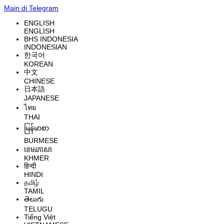
Main di Telegram
ENGLISH
ENGLISH
BHS INDONESIA
INDONESIAN
한국어
KOREAN
中文
CHINESE
日本語
JAPANESE
ไทย
THAI
မြန်မာစာ
BURMESE
ខេមរភាសា
KHMER
हिन्दी
HINDI
தமிழ்
TAMIL
తెలుగు
TELUGU
Tiếng Việt