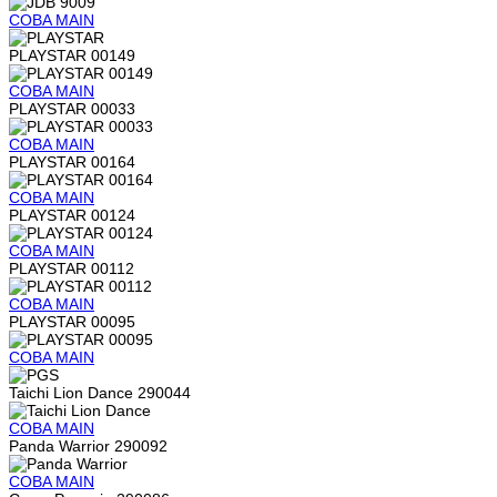
COBA
MAIN
PLAYSTAR 00149
COBA
MAIN
PLAYSTAR 00033
COBA
MAIN
PLAYSTAR 00164
COBA
MAIN
PLAYSTAR 00124
COBA
MAIN
PLAYSTAR 00112
COBA
MAIN
PLAYSTAR 00095
COBA
MAIN
Taichi Lion Dance 290044
COBA
MAIN
Panda Warrior 290092
COBA
MAIN