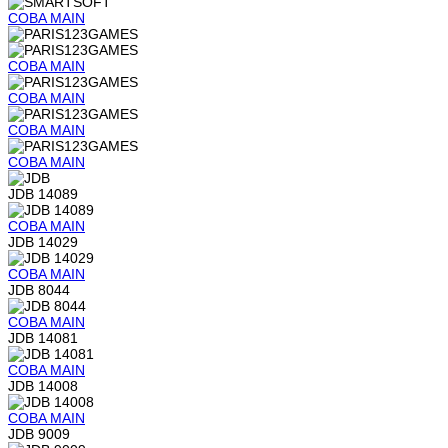
COBA
MAIN
COBA
MAIN
COBA
MAIN
COBA
MAIN
COBA
MAIN
JDB 14089
COBA
MAIN
JDB 14029
COBA
MAIN
JDB 8044
COBA
MAIN
JDB 14081
COBA
MAIN
JDB 14008
COBA
MAIN
JDB 9009