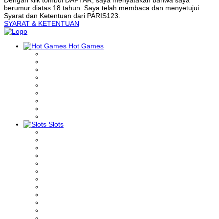
berumur diatas 18 tahun. Saya telah membaca dan menyetujui
Syarat dan Ketentuan dari PARIS123.
SYARAT & KETENTUAN
Hot Games
Slots