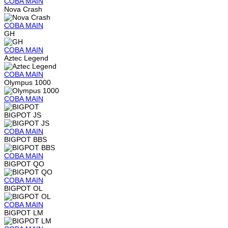
COBA
MAIN
Nova Crash
COBA
MAIN
GH
COBA
MAIN
Aztec Legend
COBA
MAIN
Olympus 1000
COBA
MAIN
BIGPOT JS
COBA
MAIN
BIGPOT BBS
COBA
MAIN
BIGPOT QO
COBA
MAIN
BIGPOT OL
COBA
MAIN
BIGPOT LM