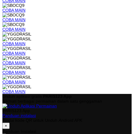
COBA
MAIN
COBA
MAIN
COBA
MAIN
COBA
MAIN
COBA
MAIN
COBA
MAIN
COBA
MAIN
COBA
MAIN
COBA
MAIN
COBA
MAIN
Unduh aplikasi gratis
PARIS123 App
Nikmati berbagai permainan dalam satu genggaman
PARIS123 App
Panduan instalasi
Pindai kode QR untuk Unduh
Android APK
×
Panduan Instalasi