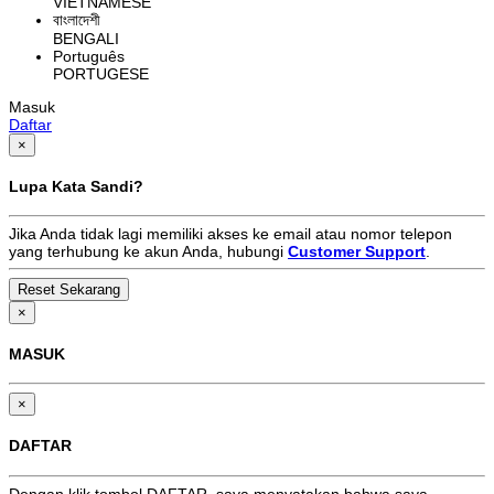
VIETNAMESE
বাংলাদেশী
BENGALI
Português
PORTUGESE
Masuk
Daftar
×
Lupa Kata Sandi?
Jika Anda tidak lagi memiliki akses ke email atau nomor telepon
yang terhubung ke akun Anda, hubungi
Customer Support
.
×
MASUK
×
DAFTAR
Dengan klik tombol DAFTAR, saya menyatakan bahwa saya