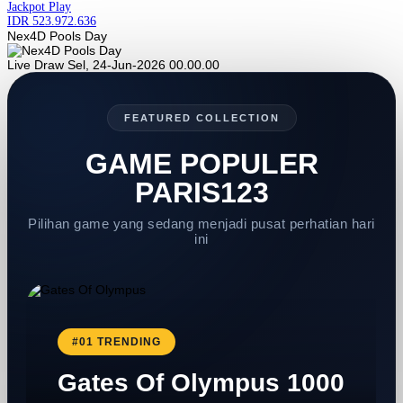
Jackpot
Play
IDR
523.972.636
Nex4D Pools Day
Live Draw Sel, 24-Jun-2026 00.00.00
FEATURED COLLECTION
GAME POPULER
PARIS123
Pilihan game yang sedang menjadi pusat perhatian hari
ini
#01 TRENDING
Gates Of Olympus 1000