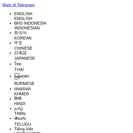
Main di Telegram
ENGLISH
ENGLISH
BHS INDONESIA
INDONESIAN
한국어
KOREAN
中文
CHINESE
日本語
JAPANESE
ไทย
THAI
မြန်မာစာ
BURMESE
ខេមរភាសា
KHMER
हिन्दी
HINDI
தமிழ்
TAMIL
తెలుగు
TELUGU
Tiếng Việt