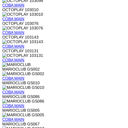
COBA
MAIN
OCTOPLAY 103010
COBA
MAIN
OCTOPLAY 103076
COBA
MAIN
OCTOPLAY 103143
COBA
MAIN
OCTOPLAY 103131
COBA
MAIN
MARIOCLUB GS002
COBA
MAIN
MARIOCLUB GS010
COBA
MAIN
MARIOCLUB GS086
COBA
MAIN
MARIOCLUB GS005
COBA
MAIN
MARIOCLUB GS067