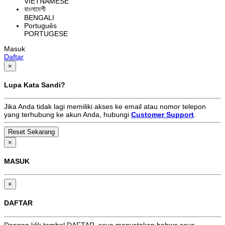
VIETNAMESE
বাংলাদেশী
BENGALI
Português
PORTUGESE
Masuk
Daftar
×
Lupa Kata Sandi?
Jika Anda tidak lagi memiliki akses ke email atau nomor telepon
yang terhubung ke akun Anda, hubungi
Customer Support
.
×
MASUK
×
DAFTAR
Dengan klik tombol DAFTAR, saya menyatakan bahwa saya