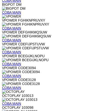
COBA
MAIN
BIGPOT DM
COBA
MAIN
VPOWER FGHIKNPRUVXY
COBA
MAIN
VPOWER DEFGHIKMQSUW
COBA
MAIN
VPOWER CDEFIJPSTUVW
COBA
MAIN
VPOWER BCEGIJKLNOPU
COBA
MAIN
VPOWER CODE3094
COBA
MAIN
VPOWER CODE3128
COBA
MAIN
OCTOPLAY 103013
COBA
MAIN
OCTOPLAY 103098