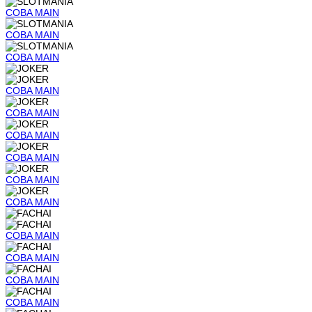
COBA
MAIN
COBA
MAIN
COBA
MAIN
COBA
MAIN
COBA
MAIN
COBA
MAIN
COBA
MAIN
COBA
MAIN
COBA
MAIN
COBA
MAIN
COBA
MAIN
COBA
MAIN
COBA
MAIN