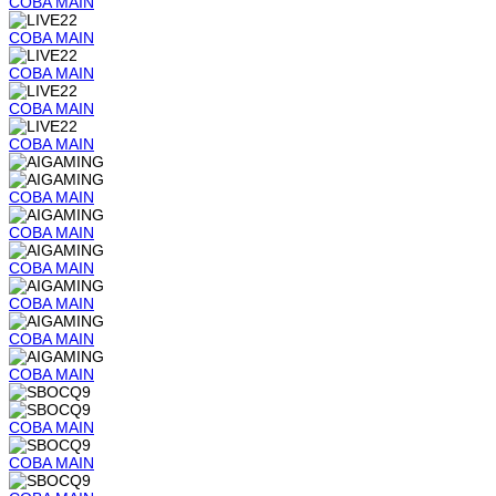
COBA
MAIN
COBA
MAIN
COBA
MAIN
COBA
MAIN
COBA
MAIN
COBA
MAIN
COBA
MAIN
COBA
MAIN
COBA
MAIN
COBA
MAIN
COBA
MAIN
COBA
MAIN
COBA
MAIN