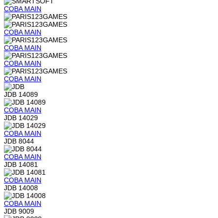
COBA
MAIN
COBA
MAIN
COBA
MAIN
COBA
MAIN
COBA
MAIN
JDB 14089
COBA
MAIN
JDB 14029
COBA
MAIN
JDB 8044
COBA
MAIN
JDB 14081
COBA
MAIN
JDB 14008
COBA
MAIN
JDB 9009