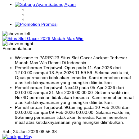
Sabung Ayam
Promosi
Pemberitahuan
Welcome to PARIS123 Situs Slot Gacor Jackpot Terbesar
Mudah Max Win Resmi Di Indonesia
Pemeliharaan Terjadwal: Opus pada 11-Apr-2026 dari
12.00.00 sampai 13-Apr-2026 11.59.59. Selama waktu ini,
Opus permainan tidak akan tersedia. Kami memohon maaf
atas ketidaknyamanan yang mungkin ditimbulkan.
Pemeliharaan Terjadwal: Nex4D pada 05-Apr-2026 dari
00.00.00 sampai 31-Mei-2026 00.00.00. Selama waktu ini,
Nex4D permainan tidak akan tersedia. Kami memohon maaf
atas ketidaknyamanan yang mungkin ditimbulkan.
Pemeliharaan Terjadwal: 9Gaming pada 10-Feb-2026 dari
00.00.00 sampai 09-Feb-2026 00.00.00. Selama waktu ini,
9Gaming permainan tidak akan tersedia. Kami memohon
maaf atas ketidaknyamanan yang mungkin ditimbulkan.
Rab, 24-Jun-2026 08.56.38