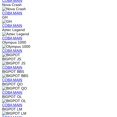
COBA
MAIN
Nova Crash
COBA
MAIN
GH
COBA
MAIN
Aztec Legend
COBA
MAIN
Olympus 1000
COBA
MAIN
BIGPOT JS
COBA
MAIN
BIGPOT BBS
COBA
MAIN
BIGPOT QO
COBA
MAIN
BIGPOT OL
COBA
MAIN
BIGPOT LM