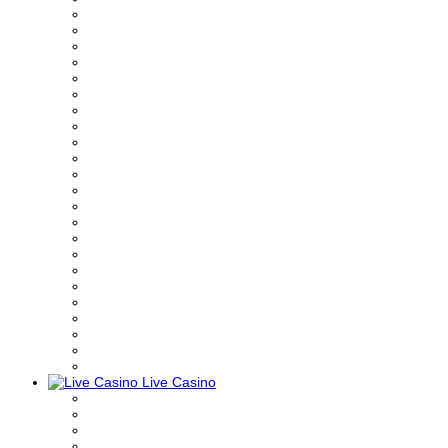
Live Casino