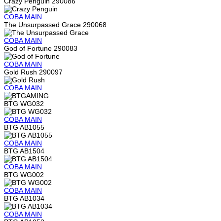
Crazy Penguin 290086
COBA
MAIN
The Unsurpassed Grace 290068
COBA
MAIN
God of Fortune 290083
COBA
MAIN
Gold Rush 290097
COBA
MAIN
BTG WG032
COBA
MAIN
BTG AB1055
COBA
MAIN
BTG AB1504
COBA
MAIN
BTG WG002
COBA
MAIN
BTG AB1034
COBA
MAIN