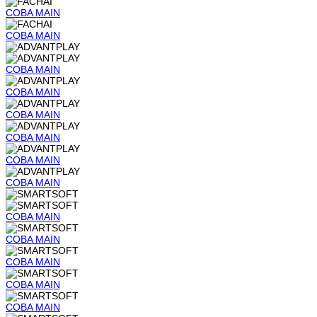
COBA
MAIN
COBA
MAIN
COBA
MAIN
COBA
MAIN
COBA
MAIN
COBA
MAIN
COBA
MAIN
COBA
MAIN
COBA
MAIN
COBA
MAIN
COBA
MAIN
COBA
MAIN
COBA
MAIN