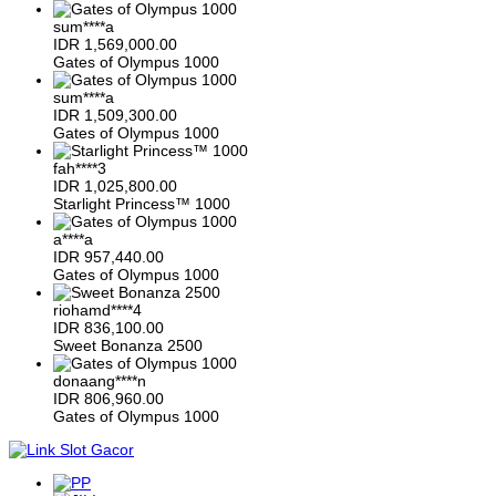
sum****a
IDR
1,569,000.00
Gates of Olympus 1000
sum****a
IDR
1,509,300.00
Gates of Olympus 1000
fah****3
IDR
1,025,800.00
Starlight Princess™ 1000
a****a
IDR
957,440.00
Gates of Olympus 1000
riohamd****4
IDR
836,100.00
Sweet Bonanza 2500
donaang****n
IDR
806,960.00
Gates of Olympus 1000