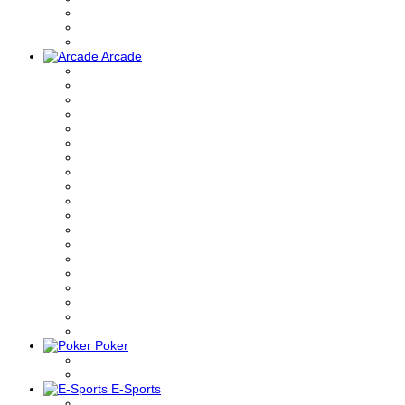
Arcade
Poker
E-Sports