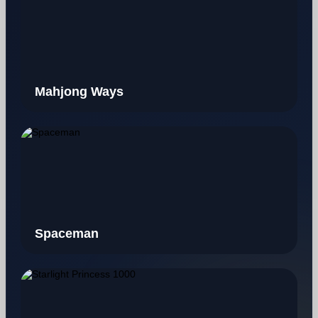
Mahjong Ways
Spaceman