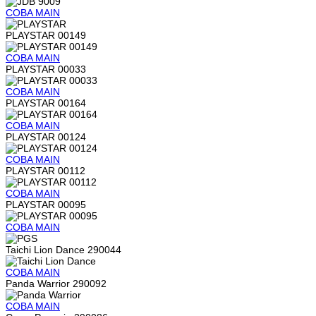
COBA
MAIN
PLAYSTAR 00149
COBA
MAIN
PLAYSTAR 00033
COBA
MAIN
PLAYSTAR 00164
COBA
MAIN
PLAYSTAR 00124
COBA
MAIN
PLAYSTAR 00112
COBA
MAIN
PLAYSTAR 00095
COBA
MAIN
Taichi Lion Dance 290044
COBA
MAIN
Panda Warrior 290092
COBA
MAIN