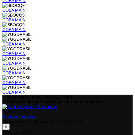
COBA
MAIN
COBA
MAIN
COBA
MAIN
COBA
MAIN
COBA
MAIN
COBA
MAIN
COBA
MAIN
COBA
MAIN
COBA
MAIN
COBA
MAIN
Unduh aplikasi gratis
PARIS123 App
Nikmati berbagai permainan dalam satu genggaman
PARIS123 App
Panduan instalasi
Pindai kode QR untuk Unduh
Android APK
×
Panduan Instalasi