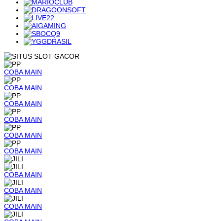
COBA
MAIN
COBA
MAIN
COBA
MAIN
COBA
MAIN
COBA
MAIN
COBA
MAIN
COBA
MAIN
COBA
MAIN
COBA
MAIN