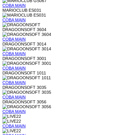
COBA
MAIN
MARIOCLUB ES031
COBA
MAIN
DRAGOONSOFT 3604
COBA
MAIN
DRAGOONSOFT 3014
COBA
MAIN
DRAGOONSOFT 3001
COBA
MAIN
DRAGOONSOFT 1011
COBA
MAIN
DRAGOONSOFT 3035
COBA
MAIN
DRAGOONSOFT 3056
COBA
MAIN
COBA
MAIN