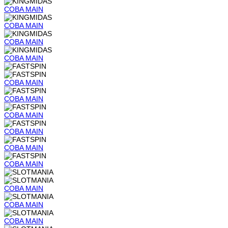
COBA
MAIN
COBA
MAIN
COBA
MAIN
COBA
MAIN
COBA
MAIN
COBA
MAIN
COBA
MAIN
COBA
MAIN
COBA
MAIN
COBA
MAIN
COBA
MAIN
COBA
MAIN
COBA
MAIN