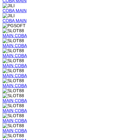
COBA
MAIN
COBA
MAIN
COBA
MAIN
MAIN
COBA
MAIN
COBA
MAIN
COBA
MAIN
COBA
MAIN
COBA
MAIN
COBA
MAIN
COBA
MAIN
COBA
MAIN
COBA
MAIN
COBA