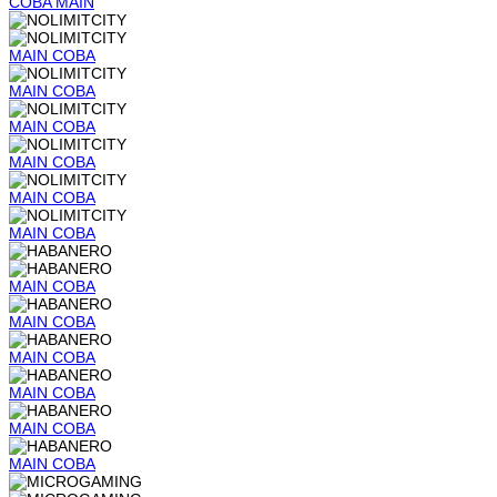
COBA
MAIN
MAIN
COBA
MAIN
COBA
MAIN
COBA
MAIN
COBA
MAIN
COBA
MAIN
COBA
MAIN
COBA
MAIN
COBA
MAIN
COBA
MAIN
COBA
MAIN
COBA
MAIN
COBA