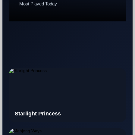
Most Played Today
Starlight Princess