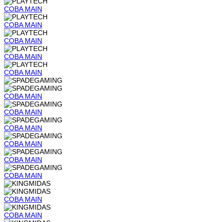
COBA
MAIN
COBA
MAIN
COBA
MAIN
COBA
MAIN
COBA
MAIN
COBA
MAIN
COBA
MAIN
COBA
MAIN
COBA
MAIN
COBA
MAIN
COBA
MAIN
COBA
MAIN
COBA
MAIN