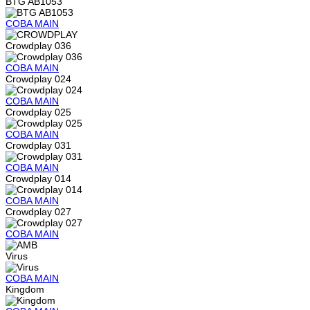
BTG AB1053
COBA
MAIN
Crowdplay 036
COBA
MAIN
Crowdplay 024
COBA
MAIN
Crowdplay 025
COBA
MAIN
Crowdplay 031
COBA
MAIN
Crowdplay 014
COBA
MAIN
Crowdplay 027
COBA
MAIN
Virus
COBA
MAIN
Kingdom