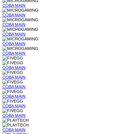
COBA
MAIN
COBA
MAIN
COBA
MAIN
COBA
MAIN
COBA
MAIN
COBA
MAIN
COBA
MAIN
COBA
MAIN
COBA
MAIN
COBA
MAIN
COBA
MAIN
COBA
MAIN
COBA
MAIN