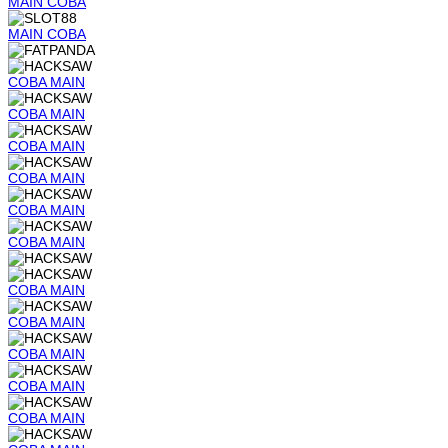
MAIN
COBA
MAIN
COBA
COBA
MAIN
COBA
MAIN
COBA
MAIN
COBA
MAIN
COBA
MAIN
COBA
MAIN
COBA
MAIN
COBA
MAIN
COBA
MAIN
COBA
MAIN
COBA
MAIN