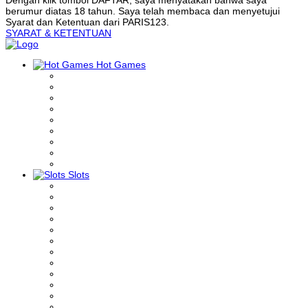
berumur diatas 18 tahun. Saya telah membaca dan menyetujui
Syarat dan Ketentuan dari PARIS123.
SYARAT & KETENTUAN
Hot Games
Slots