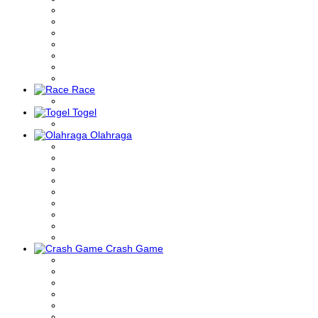
Race
Togel
Olahraga
Crash Game