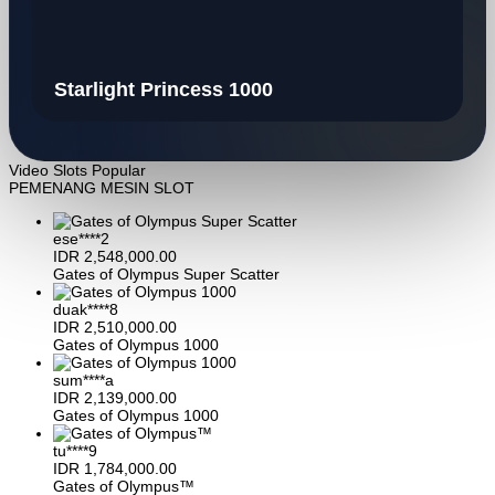
Starlight Princess 1000
Video Slots Popular
PEMENANG MESIN SLOT
ese****2
IDR
2,548,000.00
Gates of Olympus Super Scatter
duak****8
IDR
2,510,000.00
Gates of Olympus 1000
sum****a
IDR
2,139,000.00
Gates of Olympus 1000
tu****9
IDR
1,784,000.00
Gates of Olympus™